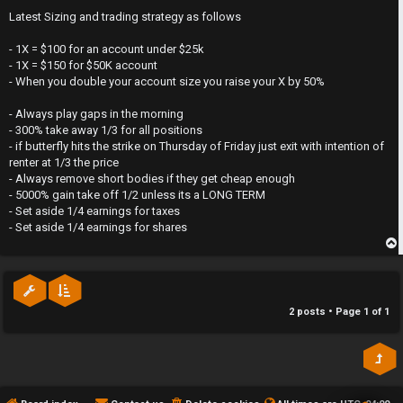
o
y
s
Latest Sizing and trading strategy as follows
t
T
- 1X = $100 for an account under $25k
- 1X = $150 for $50K account
r
- When you double your account size you raise your X by 50%
a
- Always play gaps in the morning
- 300% take away 1/3 for all positions
d
- if butterfly hits the strike on Thursday of Friday just exit with intention of
renter at 1/3 the price
i
- Always remove short bodies if they get cheap enough
- 5000% gain take off 1/2 unless its a LONG TERM
n
- Set aside 1/4 earnings for taxes
- Set aside 1/4 earnings for shares
g
p
T
h
2 posts • Page
1
of
1
e
V