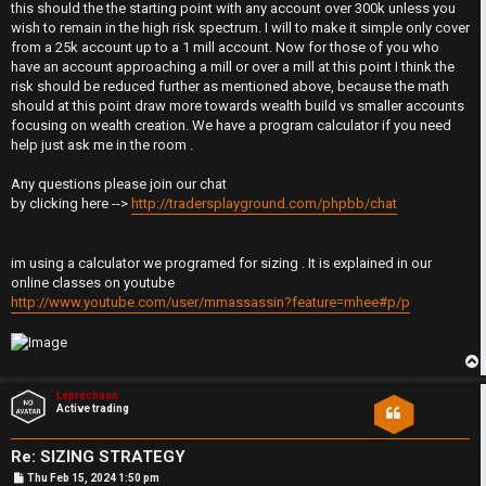
this should the the starting point with any account over 300k unless you
r
wish to remain in the high risk spectrum. I will to make it simple only cover
from a 25k account up to a 1 mill account. Now for those of you who
t
have an account approaching a mill or over a mill at this point I think the
risk should be reduced further as mentioned above, because the math
h
should at this point draw more towards wealth build vs smaller accounts
focusing on wealth creation. We have a program calculator if you need
e
help just ask me in the room .
F
Any questions please join our chat
by clicking here -->
http://tradersplayground.com/phpbb/chat
e
n
im using a calculator we programed for sizing . It is explained in our
online classes on youtube
c
http://www.youtube.com/user/mmassassin?feature=mhee#p/p
e
s
p
Leprechaun
Active trading
D
Re: SIZING STRATEGY
a
P
Thu Feb 15, 2024 1:50 pm