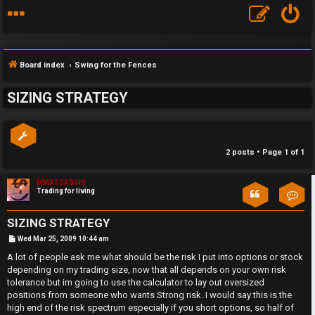
Board index
Swing for the Fences
SIZING STRATEGY
2 posts • Page
1
of
1
S
F
w
MMASSASSIN
Trading for living
Con
A
i
SIZING STRATEGY
Q
n
P
Wed Mar 25, 2009 10:44 am
o
s
A lot of people ask me what should be the risk I put into options or stock
g
t
depending on my trading size, now that all depends on your own risk
f
tolerance but im going to use the calculator to lay out oversized
positions from someone who wants Strong risk. I would say this is the
o
high end of the risk spectrum especially if you short options, so half of