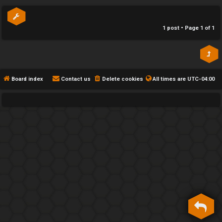
p
h
e
1 post • Page
1
of
1
F
e
n
Board index
Contact us
Delete cookies
All times are
UTC-04:00
c
e
s
D
a
y
T