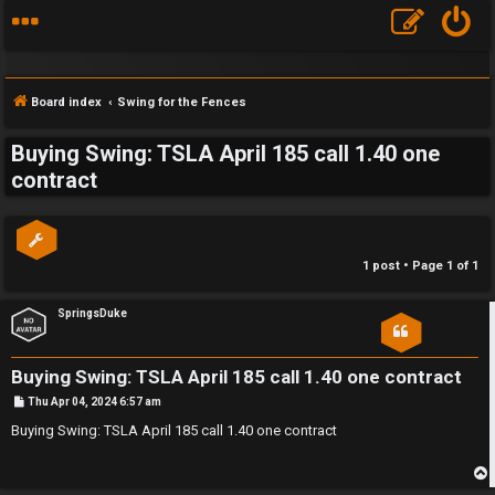
Board index
Swing for the Fences
Buying Swing: TSLA April 185 call 1.40 one
S
contract
F
w
A
i
1 post • Page
1
of
1
Q
n
SpringsDuke
g
f
Buying Swing: TSLA April 185 call 1.40 one contract
o
P
Thu Apr 04, 2024 6:57 am
o
s
Buying Swing: TSLA April 185 call 1.40 one contract
r
t
t