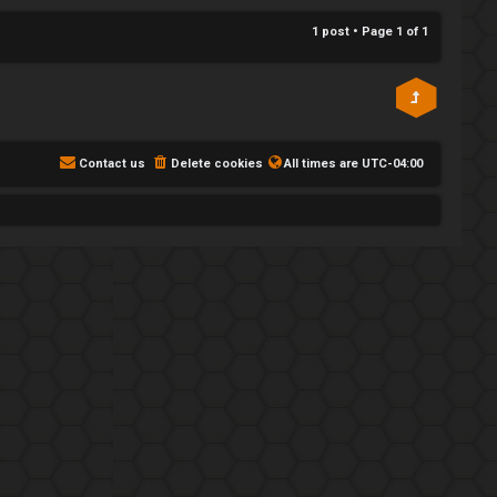
p
1 post • Page
1
of
1
Contact us
Delete cookies
All times are
UTC-04:00