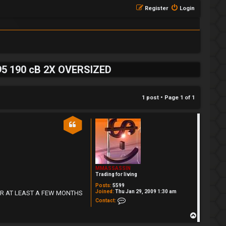
Register
Login
195 190 cB 2X OVERSIZED
1 post • Page
1
of
1
MMASSASSIN
Trading for living
Posts:
5599
Joined:
Thu Jan 29, 2009 1:30 am
DE FOR AT LEAST A FEW MONTHS
Contact MMASSASSIN
Contact:
T
o