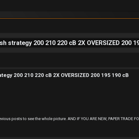
lish strategy 200 210 220 cB 2X OVERSIZED 200 
trategy 200 210 220 cB 2X OVERSIZED 200 195 190 cB
 at Previous posts to see the whole picture. AND IF YOU ARE NEW, PAPER TRA