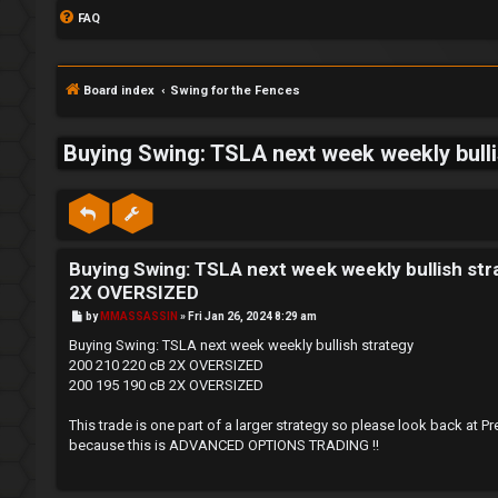
FAQ
Board index
Swing for the Fences
Buying Swing: TSLA next week weekly bul
S
L
w
Buying Swing: TSLA next week weekly bullish s
o
i
2X OVERSIZED
g
n
P
by
MMASSASSIN
»
Fri Jan 26, 2024 8:29 am
o
s
i
g
Buying Swing: TSLA next week weekly bullish strategy
t
200 210 220 cB 2X OVERSIZED
n
f
200 195 190 cB 2X OVERSIZED
o
This trade is one part of a larger strategy so please look back
because this is ADVANCED OPTIONS TRADING !!
r
R