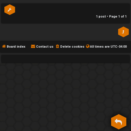
p
h
e
1 post • Page
1
of
1
F
e
n
Board index
Contact us
Delete cookies
All times are
UTC-04:00
c
e
s
D
a
y
T