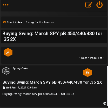
Board index
Swing for the Fences
Buying Swing: March SPY pB 450/440/430 for
S
.35 2X
F
w
A
i
1 post • Page
1
of
1
Q
n
SpringsDuke
g
f
Buying Swing: March SPY pB 450/440/430 for .35 2X
o
P
Wed Jan 17, 2024 12:00 pm
o
s
Buying Swing: March SPY pB 450/440/430 for .35 2X
r
t
t