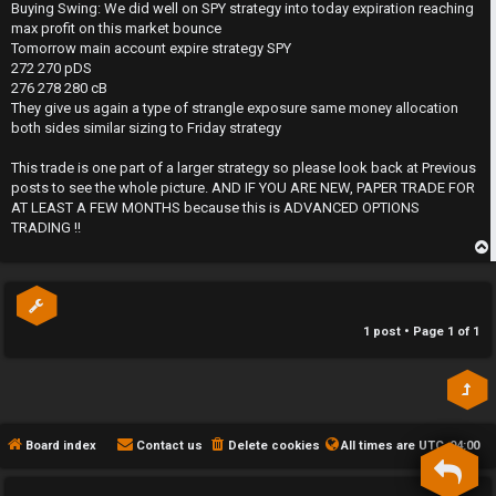
s
Buying Swing: We did well on SPY strategy into today expiration reaching
t
h
max profit on this market bounce
Tomorrow main account expire strategy SPY
e
272 270 pDS
276 278 280 cB
F
They give us again a type of strangle exposure same money allocation
both sides similar sizing to Friday strategy
e
This trade is one part of a larger strategy so please look back at Previous
n
posts to see the whole picture. AND IF YOU ARE NEW, PAPER TRADE FOR
AT LEAST A FEW MONTHS because this is ADVANCED OPTIONS
c
TRADING !!
e
p
s
1 post • Page
1
of
1
D
a
y
Board index
Contact us
Delete cookies
All times are
UTC-04:00
T