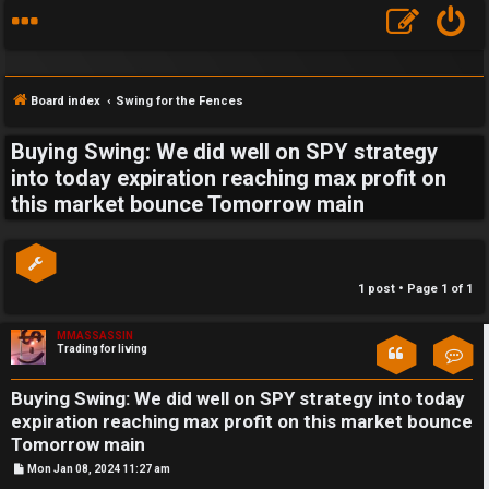
Board index
Swing for the Fences
Buying Swing: We did well on SPY strategy
S
into today expiration reaching max profit on
this market bounce Tomorrow main
F
w
A
i
Q
n
1 post • Page
1
of
1
g
MMASSASSIN
Trading for living
Con
f
o
Buying Swing: We did well on SPY strategy into today
expiration reaching max profit on this market bounce
r
Tomorrow main
P
Mon Jan 08, 2024 11:27 am
t
o