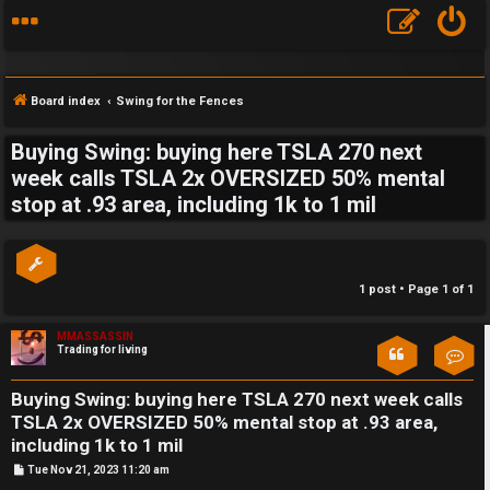
Board index
Swing for the Fences
Buying Swing: buying here TSLA 270 next
S
week calls TSLA 2x OVERSIZED 50% mental
stop at .93 area, including 1k to 1 mil
F
w
A
i
Q
n
1 post • Page
1
of
1
g
MMASSASSIN
Trading for living
Con
f
o
Buying Swing: buying here TSLA 270 next week calls
TSLA 2x OVERSIZED 50% mental stop at .93 area,
r
including 1k to 1 mil
t
P
Tue Nov 21, 2023 11:20 am
o