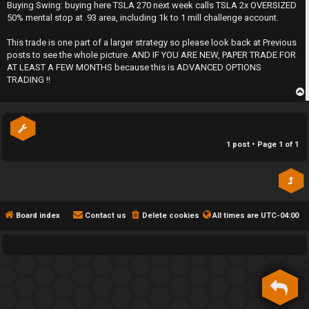
s
Buying Swing: buying here TSLA 270 next week calls TSLA 2x OVERSIZED
h
t
50% mental stop at .93 area, including 1k to 1 mill challenge account.
e
This trade is one part of a larger strategy so please look back at Previous
posts to see the whole picture. AND IF YOU ARE NEW, PAPER TRADE FOR
F
AT LEAST A FEW MONTHS because this is ADVANCED OPTIONS
TRADING !!
e
n
p
c
1 post • Page
1
of
1
e
s
D
Board index
Contact us
Delete cookies
All times are
UTC-04:00
a
y
T