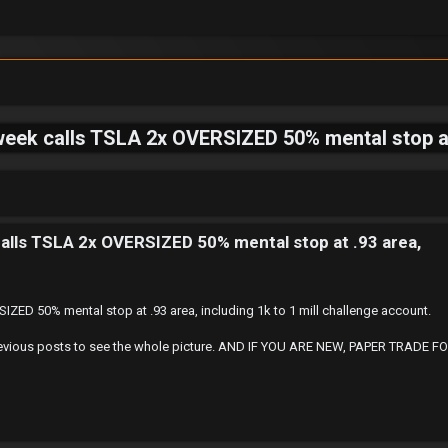
eek calls TSLA 2x OVERSIZED 50% mental stop at .
alls TSLA 2x OVERSIZED 50% mental stop at .93 area,
ZED 50% mental stop at .93 area, including 1k to 1 mill challenge account.
 at Previous posts to see the whole picture. AND IF YOU ARE NEW, PAPER TRA