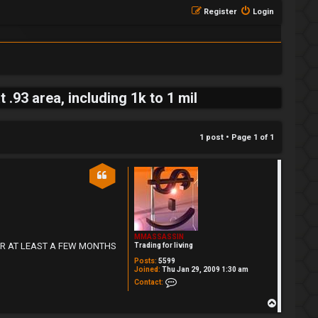
Register
Login
93 area, including 1k to 1 mil
1 post • Page
1
of
1
MMASSASSIN
DE FOR AT LEAST A FEW MONTHS
Trading for living
Posts:
5599
Joined:
Thu Jan 29, 2009 1:30 am
Contact MMASSASSIN
Contact:
T
o