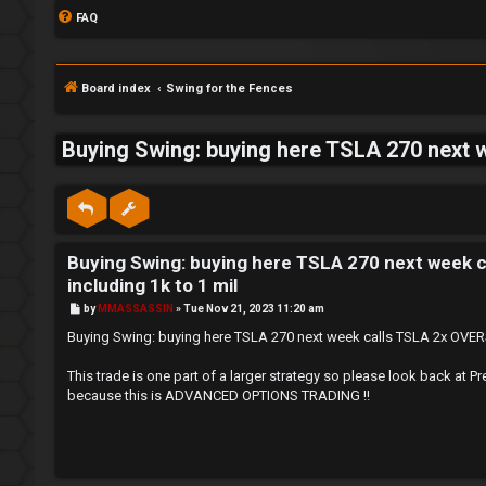
FAQ
Board index
Swing for the Fences
Buying Swing: buying here TSLA 270 next w
S
L
w
Buying Swing: buying here TSLA 270 next week c
o
i
including 1k to 1 mil
g
n
P
by
MMASSASSIN
»
Tue Nov 21, 2023 11:20 am
o
s
i
g
Buying Swing: buying here TSLA 270 next week calls TSLA 2x OVERSI
t
n
f
This trade is one part of a larger strategy so please look back
because this is ADVANCED OPTIONS TRADING !!
o
r
R