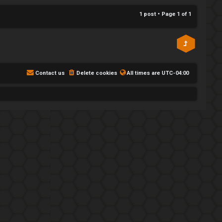
p
1 post • Page
1
of
1
Contact us
Delete cookies
All times are
UTC-04:00