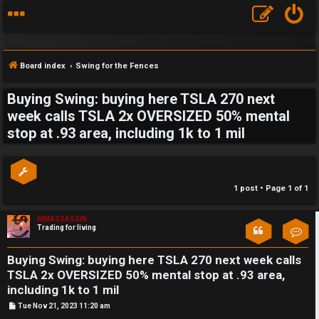
Board index
Swing for the Fences
Buying Swing: buying here TSLA 270 next
S
week calls TSLA 2x OVERSIZED 50% mental
stop at .93 area, including 1k to 1 mil
F
w
A
i
Q
n
1 post • Page
1
of
1
g
MMASSASSIN
Trading for living
Con
f
o
Buying Swing: buying here TSLA 270 next week calls
TSLA 2x OVERSIZED 50% mental stop at .93 area,
r
including 1k to 1 mil
t
P
Tue Nov 21, 2023 11:20 am
o