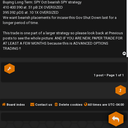
s
Buying Long Term: SPY Oct bearish SPY strategy
h
t
410 400 390 at .51 pB 2X OVERSIZED
395 392 pDS at .10 1X OVERSIZED
e
We want bearish placements for incase this Gov Shut Down last for a
longer period of time.
F
This trade is one part of a larger strategy so please look back at Previous
e
posts to see the whole picture. AND IF YOU ARE NEW, PAPER TRADE FOR
AT LEAST A FEW MONTHS because this is ADVANCED OPTIONS
n
TRADING !!
c
p
e
s
1 post • Page
1
of
1
D
a
Board index
Contact us
Delete cookies
All times are
UTC-04:00
y
T