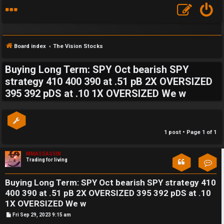
Board index
The Vision Stocks
Buying Long Term: SPY Oct bearish SPY
S
strategy 410 400 390 at .51 pB 2X OVERSIZED
395 392 pDS at .10 1X OVERSIZED We w
F
w
A
i
Q
n
1 post • Page
1
of
1
g
MMASSASSIN
Trading for living
Con
f
o
Buying Long Term: SPY Oct bearish SPY strategy 410
400 390 at .51 pB 2X OVERSIZED 395 392 pDS at .10
r
1X OVERSIZED We w
t
P
Fri Sep 29, 2023 9:15 am
o