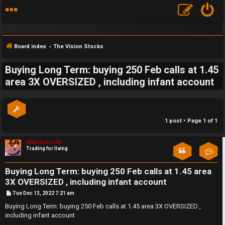
Board index
The Vision Stocks
Buying Long Term: buying 250 Feb calls at 1.45
S
area 3X OVERSIZED , including infant account
F
w
A
i
1 post • Page
1
of
1
Q
n
MMASSASSIN
g
Trading for living
Con
f
Buying Long Term: buying 250 Feb calls at 1.45 area
o
3X OVERSIZED , including infant account
P
Tue Dec 13, 2022 7:21 am
r
o
s
Buying Long Term: buying 250 Feb calls at 1.45 area 3X OVERSIZED ,
t
including infant account
t