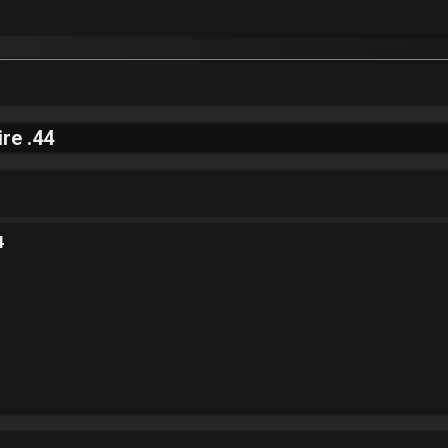
re .44
4