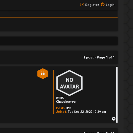
Register
Login
1 post • Page
1
of
1
Wil05
Chat observer
Posts:
391
Joined:
Tue Sep 22, 2020 10:39 am
T
o
p