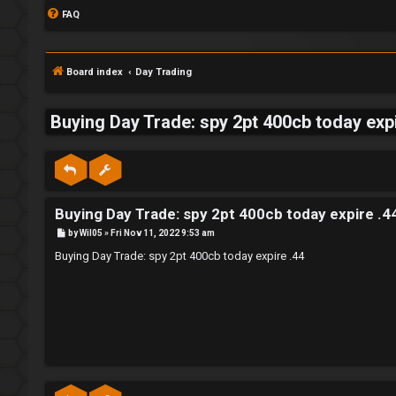
FAQ
Board index
Day Trading
Buying Day Trade: spy 2pt 400cb today expi
S
L
w
Buying Day Trade: spy 2pt 400cb today expire .4
o
i
P
by
Wil05
»
Fri Nov 11, 2022 9:53 am
g
n
o
s
Buying Day Trade: spy 2pt 400cb today expire .44
t
i
g
n
f
o
r
R