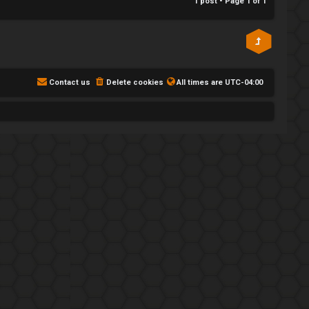
1 post • Page
1
of
1
Contact us
Delete cookies
All times are
UTC-04:00