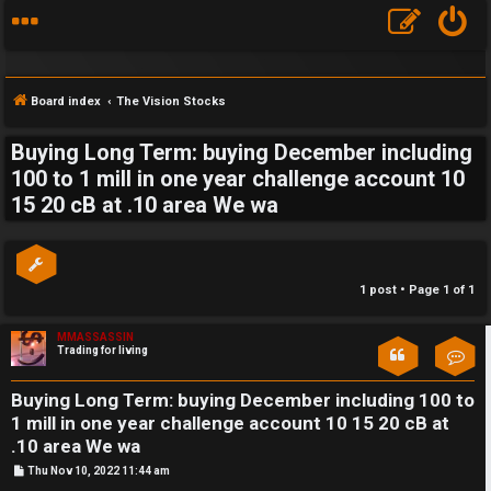
Board index
The Vision Stocks
Buying Long Term: buying December including
S
100 to 1 mill in one year challenge account 10
15 20 cB at .10 area We wa
F
w
A
i
Q
n
1 post • Page
1
of
1
g
MMASSASSIN
Trading for living
Con
f
o
Buying Long Term: buying December including 100 to
1 mill in one year challenge account 10 15 20 cB at
r
.10 area We wa
t
P
Thu Nov 10, 2022 11:44 am
o