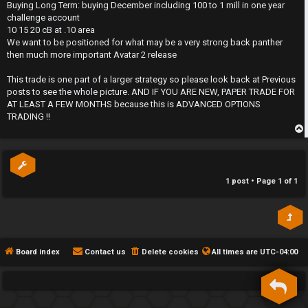
s
Buying Long Term: buying December including 100 to 1 mill in one year
h
t
challenge account
10 15 20 cB at .10 area
e
We want to be positioned for what may be a very strong back panther
then much more important Avatar 2 release
F
This trade is one part of a larger strategy so please look back at Previous
e
posts to see the whole picture. AND IF YOU ARE NEW, PAPER TRADE FOR
AT LEAST A FEW MONTHS because this is ADVANCED OPTIONS
n
TRADING !!
c
p
e
s
1 post • Page
1
of
1
D
a
Board index
Contact us
Delete cookies
All times are
UTC-04:00
y
T