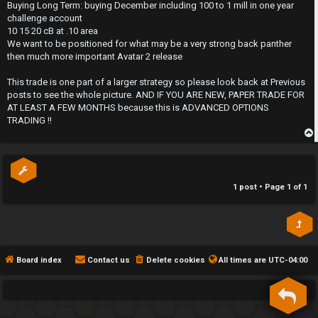
s
Buying Long Term: buying December including 100 to 1 mill in one year
h
t
challenge account
10 15 20 cB at .10 area
e
We want to be positioned for what may be a very strong back panther
then much more important Avatar 2 release
F
This trade is one part of a larger strategy so please look back at Previous
e
posts to see the whole picture. AND IF YOU ARE NEW, PAPER TRADE FOR
AT LEAST A FEW MONTHS because this is ADVANCED OPTIONS
n
TRADING !!
c
p
e
s
1 post • Page
1
of
1
D
a
Board index
Contact us
Delete cookies
All times are
UTC-04:00
y
T