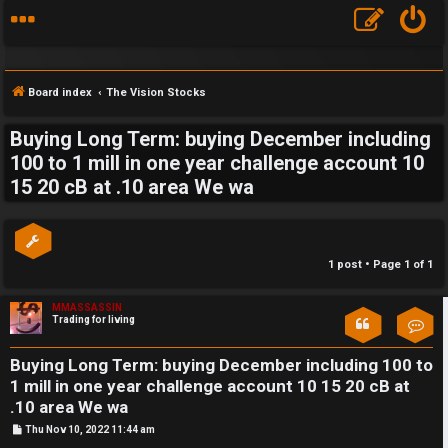
Board index
The Vision Stocks
Buying Long Term: buying December including
S
100 to 1 mill in one year challenge account 10
15 20 cB at .10 area We wa
F
w
A
i
Q
n
1 post • Page
1
of
1
g
MMASSASSIN
Trading for living
Con
f
o
Buying Long Term: buying December including 100 to
1 mill in one year challenge account 10 15 20 cB at
r
.10 area We wa
t
P
Thu Nov 10, 2022 11:44 am
o