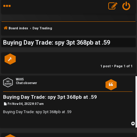
Board index
Day Trading
Buying Day Trade: spy 3pt 368pb at .59
S
F
w
1 post • Page
1
of
1
A
i
Q
n
Wil05
Chat observer
g
Buying Day Trade: spy 3pt 368pb at .59
f
P
Fri Nov 04, 2022 8:07 am
o
o
s
Buying Day Trade: spy 3pt 368pb at .59
t
r
t
p