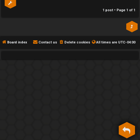
h
1 post • Page
1
of
1
e
F
e
Board index
Contact us
Delete cookies
All times are
UTC-04:00
n
c
e
s
D
a
y
T