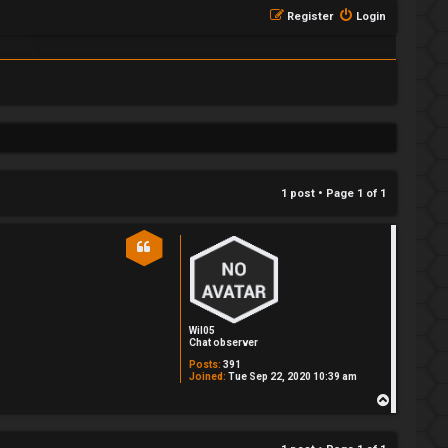
Register
Login
1 post • Page
1
of
1
Wil05
Chat observer
Posts:
391
Joined:
Tue Sep 22, 2020 10:39 am
T
o
p