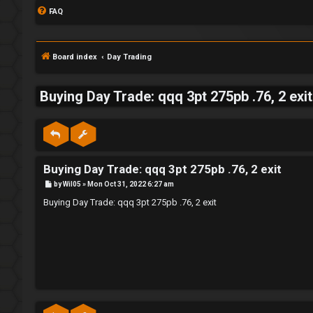
FAQ
Board index
Day Trading
Buying Day Trade: qqq 3pt 275pb .76, 2 exit
S
L
w
Buying Day Trade: qqq 3pt 275pb .76, 2 exit
o
i
P
by
Wil05
»
Mon Oct 31, 2022 6:27 am
g
n
o
s
Buying Day Trade: qqq 3pt 275pb .76, 2 exit
t
i
g
n
f
o
r
R