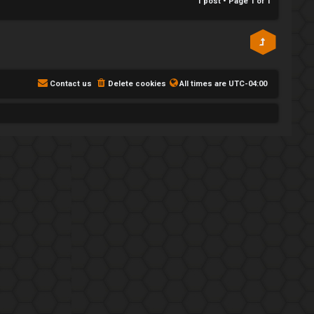
1 post • Page
1
of
1
Contact us
Delete cookies
All times are
UTC-04:00