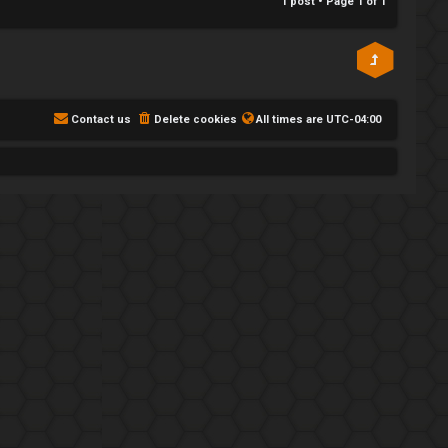
1 post • Page
1
of
1
Contact us
Delete cookies
All times are
UTC-04:00