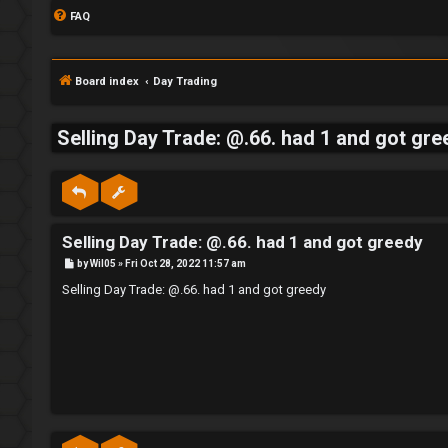
FAQ
Board index
Day Trading
Selling Day Trade: @.66. had 1 and got gre
S
L
w
Selling Day Trade: @.66. had 1 and got greedy
o
i
P
by
Wil05
»
Fri Oct 28, 2022 11:57 am
g
n
o
s
Selling Day Trade: @.66. had 1 and got greedy
t
i
g
n
f
o
r
R