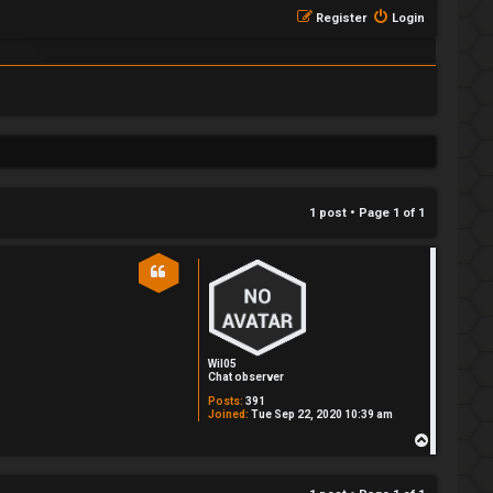
Register
Login
1 post • Page
1
of
1
Wil05
Chat observer
Posts:
391
Joined:
Tue Sep 22, 2020 10:39 am
T
o
p