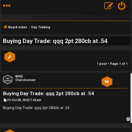
Board index
Day Trading
Buying Day Trade: qqq 2pt 280cb at .54
S
F
w
1 post • Page
1
of
1
A
i
Q
n
Wil05
Chat observer
g
Buying Day Trade: qqq 2pt 280cb at .54
f
P
Fri Oct 28, 2022 7:42 am
o
o
s
Buying Day Trade: qqq 2pt 280cb at .54
t
r
t
p