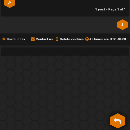
h
1 post • Page
1
of
1
e
F
e
Board index
Contact us
Delete cookies
All times are
UTC-04:00
n
c
e
s
D
a
y
T