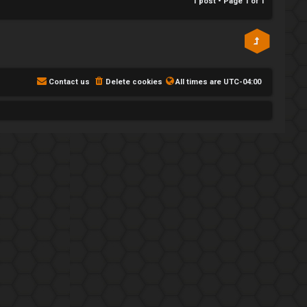
1 post • Page
1
of
1
Contact us
Delete cookies
All times are
UTC-04:00