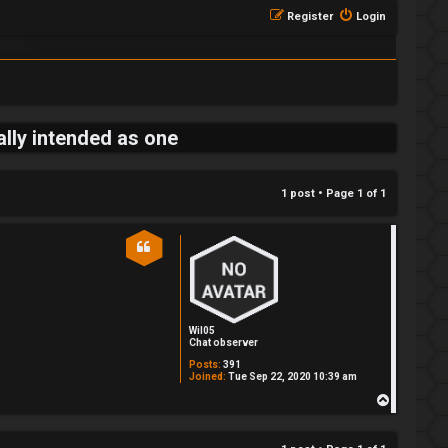
Register
Login
ally intended as one
1 post • Page
1
of
1
Wil05
Chat observer
Posts:
391
Joined:
Tue Sep 22, 2020 10:39 am
T
o
p