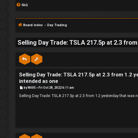
FAQ
Board index
Day Trading
Selling Day Trade: TSLA 217.5p at 2.3 from 
S
L
w
Selling Day Trade: TSLA 217.5p at 2.3 from 1.2 ye
o
i
intended as one
g
n
P
by
Wil05
»
Fri Oct 28, 2022 6:11 am
o
s
i
g
Selling Day Trade: TSLA 217.5p at 2.3 from 1.2 yesterday that was n
t
n
f
o
r
R