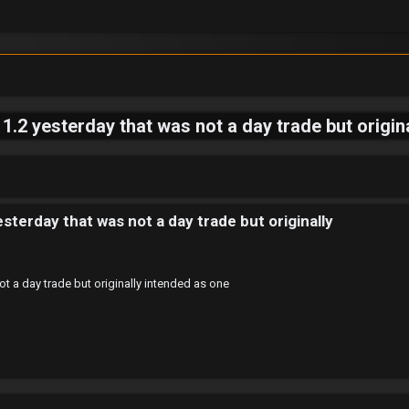
1.2 yesterday that was not a day trade but origin
sterday that was not a day trade but originally
ot a day trade but originally intended as one