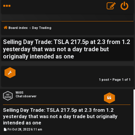
Board index
Day Trading
Selling Day Trade: TSLA 217.5p at 2.3 from 1.2
S
yesterday that was not a day trade but
originally intended as one
F
w
A
i
Q
n
1 post • Page
1
of
1
g
Wil05
Chat observer
f
o
Selling Day Trade: TSLA 217.5p at 2.3 from 1.2
yesterday that was not a day trade but originally
r
intended as one
t
P
Fri Oct 28, 2022 6:11 am
o