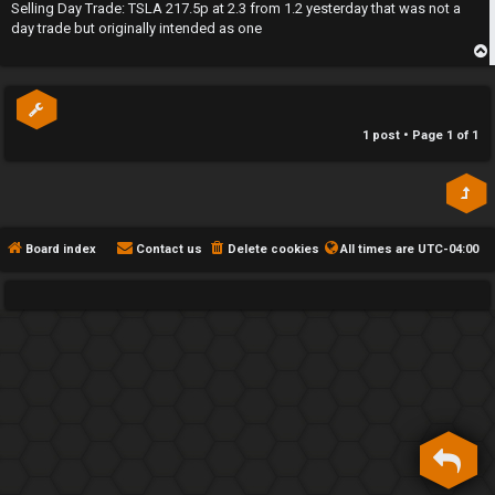
s
Selling Day Trade: TSLA 217.5p at 2.3 from 1.2 yesterday that was not a
h
t
day trade but originally intended as one
e
p
F
e
1 post • Page
1
of
1
n
c
e
Board index
Contact us
Delete cookies
All times are
UTC-04:00
s
D
a
y
T