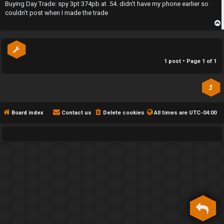
s
Buying Day Trade: spy 3pt 374pb at .54. didn't have my phone earlier so
h
t
couldn't post when I made the trade
e
p
F
e
1 post • Page
1
of
1
n
c
e
Board index
Contact us
Delete cookies
All times are
UTC-04:00
s
D
a
y
T