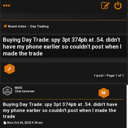
Board index
Day Trading
Buying Day Trade: spy 3pt 374pb at .54. didn't
S
have my phone earlier so couldn't post when I
made the trade
F
w
A
i
Q
n
1 post • Page
1
of
1
g
Wil05
Chat observer
f
o
Buying Day Trade: spy 3pt 374pb at .54. didn't have
my phone earlier so couldn't post when I made the
r
trade
t
P
Mon Oct 24, 2022 9:38 am
o