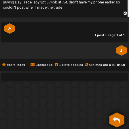
s
Buying Day Trade: spy 3pt 374pb at .54. didn't have my phone earlier so
h
t
couldn't post when I made the trade
e
p
F
e
1 post • Page
1
of
1
n
c
e
Board index
Contact us
Delete cookies
All times are
UTC-04:00
s
D
a
y
T