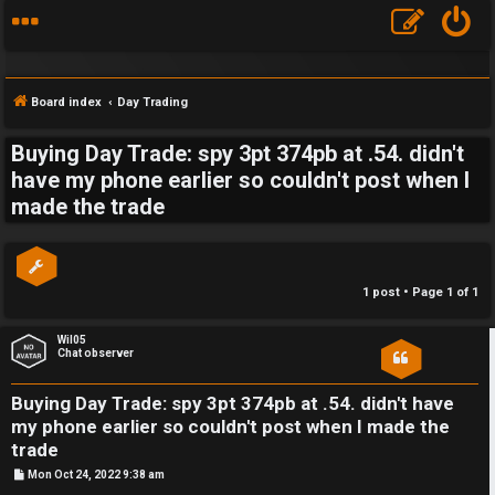
Board index
Day Trading
Buying Day Trade: spy 3pt 374pb at .54. didn't
S
have my phone earlier so couldn't post when I
made the trade
F
w
A
i
Q
n
1 post • Page
1
of
1
g
Wil05
Chat observer
f
o
Buying Day Trade: spy 3pt 374pb at .54. didn't have
my phone earlier so couldn't post when I made the
r
trade
t
P
Mon Oct 24, 2022 9:38 am
o