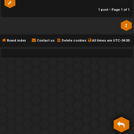
h
1 post • Page
1
of
1
e
F
e
Board index
Contact us
Delete cookies
All times are
UTC-04:00
n
c
e
s
D
a
y
T