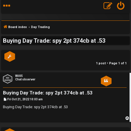
Board index
Day Trading
Buying Day Trade: spy 2pt 374cb at .53
S
F
w
1 post • Page
1
of
1
A
i
Q
n
Wil05
Chat observer
g
Buying Day Trade: spy 2pt 374cb at .53
f
P
Fri Oct 21, 2022 10:03 am
o
o
s
Buying Day Trade: spy 2pt 374cb at .53
t
r
t
p