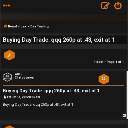
Board index
Day Trading
Buying Day Trade: qqq 260p at .43, exit at 1
S
F
w
1 post • Page
1
of
1
A
i
Q
n
Wil05
Chat observer
g
Buying Day Trade: qqq 260p at .43, exit at 1
f
P
Fri Oct 14, 2022 8:35 am
o
o
s
Buying Day Trade: qqq 260p at .43, exit at 1
t
r
t
p