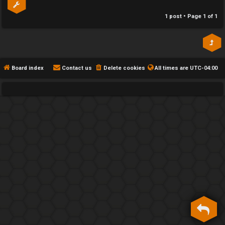
h
1 post • Page
1
of
1
e
F
e
Board index
Contact us
Delete cookies
All times are
UTC-04:00
n
c
e
s
D
a
y
T