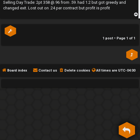
s
Selling Day Trade: 2pt 358 @.96 from .59. had 1.2 but got greedy and
h
t
changed exit. Lost out on .24 per contract but profit is profit
e
p
F
e
1 post • Page
1
of
1
n
c
e
Board index
Contact us
Delete cookies
All times are
UTC-04:00
s
D
a
y
T