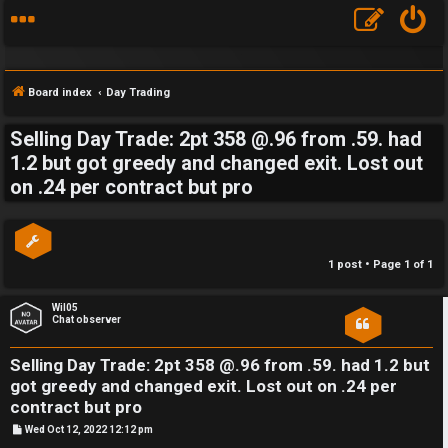
Board index
Day Trading
Selling Day Trade: 2pt 358 @.96 from .59. had
S
1.2 but got greedy and changed exit. Lost out
on .24 per contract but pro
F
w
A
i
Q
n
1 post • Page
1
of
1
g
Wil05
Chat observer
f
o
Selling Day Trade: 2pt 358 @.96 from .59. had 1.2 but
got greedy and changed exit. Lost out on .24 per
r
contract but pro
t
P
Wed Oct 12, 2022 12:12 pm
o