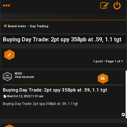
Board index
Day Trading
Buying Day Trade: 2pt spy 358pb at .59, 1.1 tgt
S
F
w
1 post • Page
1
of
1
A
i
Q
n
Wil05
Chat observer
g
Buying Day Trade: 2pt spy 358pb at .59, 1.1 tgt
f
P
Wed Oct 12, 2022 11:01 am
o
o
s
Buying Day Trade: 2pt spy 358pb at .59, 1.1 tgt
t
r
t
p