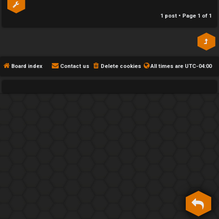
h
1 post • Page
1
of
1
e
F
e
Board index
Contact us
Delete cookies
All times are
UTC-04:00
n
c
e
s
D
a
y
T