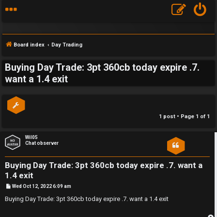
Board index
Day Trading
Buying Day Trade: 3pt 360cb today expire .7.
S
want a 1.4 exit
F
w
A
i
1 post • Page
1
of
1
Q
n
Wil05
g
Chat observer
f
Buying Day Trade: 3pt 360cb today expire .7. want a
o
1.4 exit
P
Wed Oct 12, 2022 6:09 am
r
o
s
Buying Day Trade: 3pt 360cb today expire .7. want a 1.4 exit
t
t