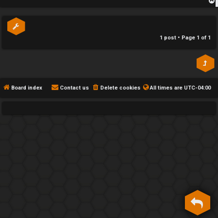
h
p
e
1 post • Page
1
of
1
F
e
n
Board index
Contact us
Delete cookies
All times are
UTC-04:00
c
e
s
D
a
y
T