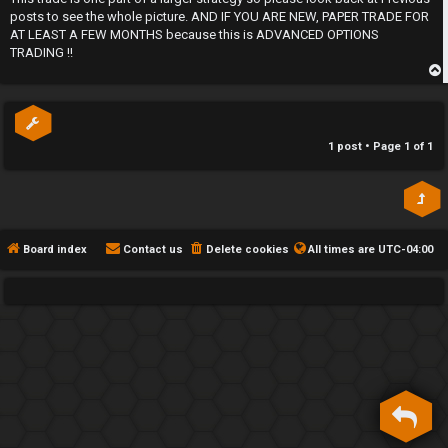
posts to see the whole picture. AND IF YOU ARE NEW, PAPER TRADE FOR
h
AT LEAST A FEW MONTHS because this is ADVANCED OPTIONS
e
TRADING !!
F
p
e
1 post • Page
1
of
1
n
c
e
Board index
Contact us
Delete cookies
All times are
UTC-04:00
s
D
a
y
T