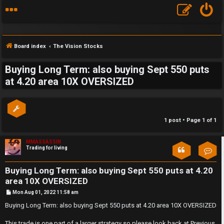
Board index
The Vision Stocks
Buying Long Term: also buying Sept 550 puts
S
at 4.20 area 10X OVERSIZED
F
w
A
i
1 post • Page
1
of
1
Q
n
MMASSASSIN
g
Trading for living
Con
f
Buying Long Term: also buying Sept 550 puts at 4.20
o
area 10X OVERSIZED
P
Mon Aug 01, 2022 11:58 am
r
o
s
Buying Long Term: also buying Sept 550 puts at 4.20 area 10X OVERSIZED
t
t
This trade is one part of a larger strategy so please look back at Previous