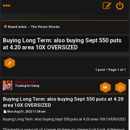
Board index
The Vision Stocks
Buying Long Term: also buying Sept 550 puts
S
at 4.20 area 10X OVERSIZED
F
w
A
i
1 post • Page
1
of
1
Q
n
MMASSASSIN
g
Trading for living
Con
f
Buying Long Term: also buying Sept 550 puts at 4.20
o
area 10X OVERSIZED
P
Mon Aug 01, 2022 11:58 am
r
o
s
Buying Long Term: also buying Sept 550 puts at 4.20 area 10X OVERSIZED
t
t
This trade is one part of a larger strategy so please look back at Previous