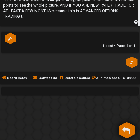
posts to see the whole picture. AND IF YOU ARE NEW, PAPER TRADE FOR
h
AT LEAST A FEW MONTHS because this is ADVANCED OPTIONS
e
TRADING !!
F
p
e
1 post • Page
1
of
1
n
c
e
Board index
Contact us
Delete cookies
All times are
UTC-04:00
s
D
a
y
T