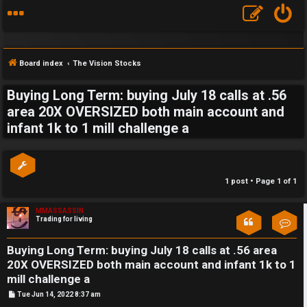
Board index
The Vision Stocks
Buying Long Term: buying July 18 calls at .56
S
area 20X OVERSIZED both main account and
infant 1k to 1 mill challenge a
F
w
A
i
Q
n
1 post • Page
1
of
1
g
MMASSASSIN
Trading for living
Con
f
o
Buying Long Term: buying July 18 calls at .56 area
20X OVERSIZED both main account and infant 1k to 1
r
mill challenge a
P
Tue Jun 14, 2022 8:37 am
t
o