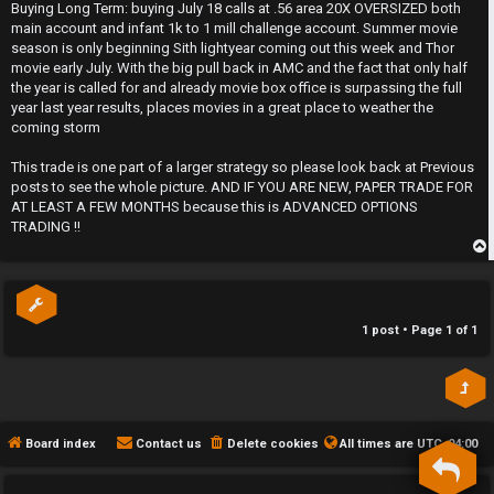
s
Buying Long Term: buying July 18 calls at .56 area 20X OVERSIZED both
t
h
main account and infant 1k to 1 mill challenge account. Summer movie
season is only beginning Sith lightyear coming out this week and Thor
e
movie early July. With the big pull back in AMC and the fact that only half
the year is called for and already movie box office is surpassing the full
F
year last year results, places movies in a great place to weather the
coming storm
e
This trade is one part of a larger strategy so please look back at Previous
n
posts to see the whole picture. AND IF YOU ARE NEW, PAPER TRADE FOR
AT LEAST A FEW MONTHS because this is ADVANCED OPTIONS
c
TRADING !!
e
p
s
1 post • Page
1
of
1
D
a
y
Board index
Contact us
Delete cookies
All times are
UTC-04:00
T