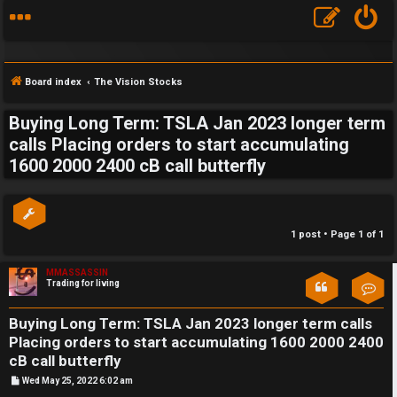
Board index
The Vision Stocks
Buying Long Term: TSLA Jan 2023 longer term
S
calls Placing orders to start accumulating
1600 2000 2400 cB call butterfly
F
w
A
i
Q
n
1 post • Page
1
of
1
g
MMASSASSIN
Trading for living
Con
f
o
Buying Long Term: TSLA Jan 2023 longer term calls
Placing orders to start accumulating 1600 2000 2400
r
cB call butterfly
t
P
Wed May 25, 2022 6:02 am
o