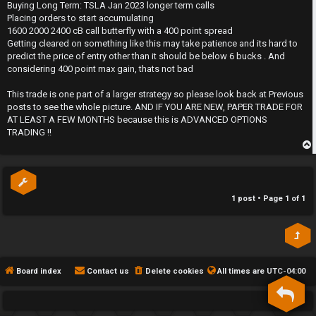
s
Buying Long Term: TSLA Jan 2023 longer term calls
h
t
Placing orders to start accumulating
1600 2000 2400 cB call butterfly with a 400 point spread
e
Getting cleared on something like this may take patience and its hard to
predict the price of entry other than it should be below 6 bucks . And
F
considering 400 point max gain, thats not bad
e
This trade is one part of a larger strategy so please look back at Previous
posts to see the whole picture. AND IF YOU ARE NEW, PAPER TRADE FOR
n
AT LEAST A FEW MONTHS because this is ADVANCED OPTIONS
TRADING !!
c
e
p
s
1 post • Page
1
of
1
D
a
y
Board index
Contact us
Delete cookies
All times are
UTC-04:00
T