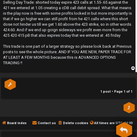
s
Selling Day Trade: shorted today expire 423 calls at 1.55-.65 against the
t
h
421 we entered at 1.05 creating a cDB call debit spread. What that means
is the play now is free with some profits locked in but more importantly is
e
that if we go higher we can still profit from he 421 calls where this short
dose not hinder us till we get 1.60 above the 423 strike, so in other words
F
424.60. And if we end up goign sideways we profit even more from the
425 420 415 pB that also expires today that we entered at .45 friday
e
This trade is one part of a larger strategy so please look back at Previous
n
posts to see the whole picture. AND IF YOU ARE NEW, PAPER TRADE FOR
AT LEAST A FEW MONTHS because this is ADVANCED OPTIONS
c
TRADING !!
e
p
s
1 post • Page
1
of
1
D
a
y
Board index
Contact us
Delete cookies
All times are
UTC-04:00
T