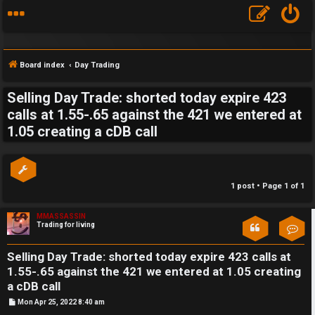
Board index
Day Trading
Selling Day Trade: shorted today expire 423
S
calls at 1.55-.65 against the 421 we entered at
1.05 creating a cDB call
F
w
A
i
Q
n
1 post • Page
1
of
1
g
MMASSASSIN
Trading for living
Con
f
o
Selling Day Trade: shorted today expire 423 calls at
1.55-.65 against the 421 we entered at 1.05 creating
r
a cDB call
P
Mon Apr 25, 2022 8:40 am
t
o