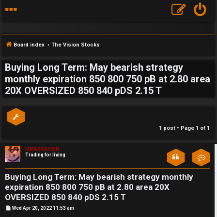
Board index
The Vision Stocks
Buying Long Term: May bearish strategy
S
monthly expiration 850 800 750 pB at 2.80 area
20X OVERSIZED 850 840 pDS 2.15 T
F
w
A
i
Q
n
1 post • Page
1
of
1
g
MMASSASSIN
Trading for living
Con
f
o
Buying Long Term: May bearish strategy monthly
expiration 850 800 750 pB at 2.80 area 20X
r
OVERSIZED 850 840 pDS 2.15 T
t
P
Wed Apr 20, 2022 11:53 am
o