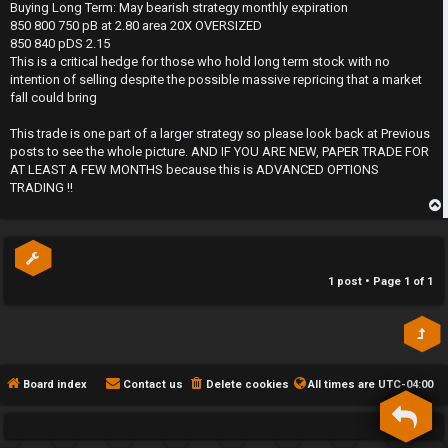
s
Buying Long Term: May bearish strategy monthly expiration
h
t
850 800 750 pB at 2.80 area 20X OVERSIZED
850 840 pDS 2.15
e
This is a critical hedge for those who hold long term stock with no
intention of selling despite the possible massive repricing that a market
F
fall could bring
e
This trade is one part of a larger strategy so please look back at Previous
posts to see the whole picture. AND IF YOU ARE NEW, PAPER TRADE FOR
n
AT LEAST A FEW MONTHS because this is ADVANCED OPTIONS
TRADING !!
c
e
p
s
1 post • Page
1
of
1
D
a
y
Board index
Contact us
Delete cookies
All times are
UTC-04:00
T