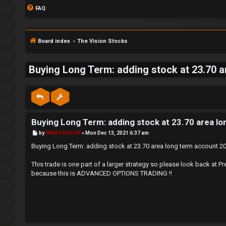
FAQ
Board index
The Vision Stocks
Buying Long Term: adding stock at 23.70 
S
L
w
Buying Long Term: adding stock at 23.70 area l
o
i
P
by
MMASSASSIN
»
Mon Dec 13, 2021 6:37 am
g
n
o
s
Buying Long Term: adding stock at 23.70 area long term account 
t
i
g
This trade is one part of a larger strategy so please look back
because this is ADVANCED OPTIONS TRADING !!
n
f
o
r
R