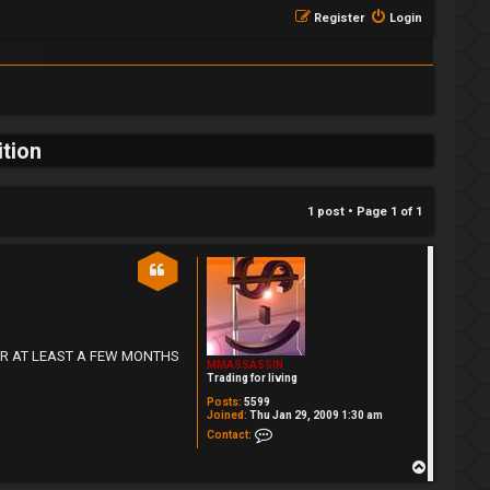
Register
Login
tion
1 post • Page
1
of
1
DE FOR AT LEAST A FEW MONTHS
MMASSASSIN
Trading for living
Posts:
5599
Joined:
Thu Jan 29, 2009 1:30 am
Contact MMASSASSIN
Contact:
T
o