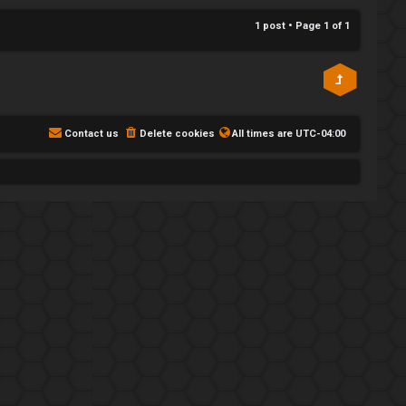
p
1 post • Page
1
of
1
Contact us
Delete cookies
All times are
UTC-04:00