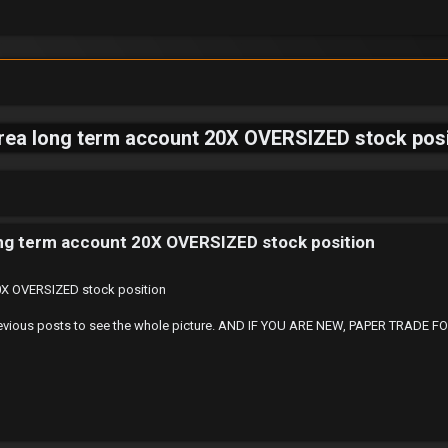
area long term account 20X OVERSIZED stock posi
ong term account 20X OVERSIZED stock position
20X OVERSIZED stock position
 at Previous posts to see the whole picture. AND IF YOU ARE NEW, PAPER TRA