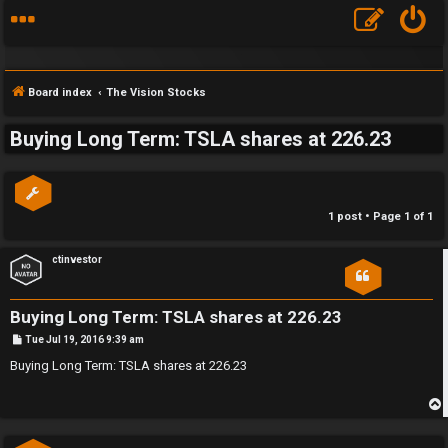
Board index
The Vision Stocks
Buying Long Term: TSLA shares at 226.23
S
F
w
1 post • Page
1
of
1
A
i
Q
n
ctinvestor
g
Buying Long Term: TSLA shares at 226.23
f
P
Tue Jul 19, 2016 9:39 am
o
o
s
Buying Long Term: TSLA shares at 226.23
t
r
t
p