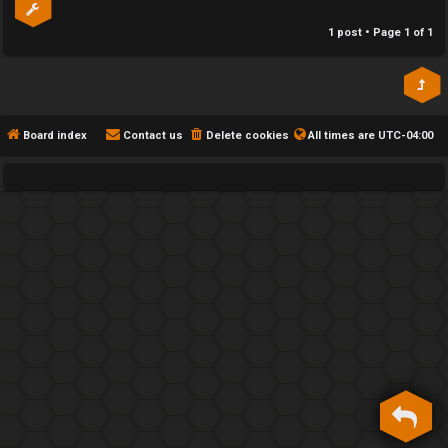
h
1 post • Page
1
of
1
e
F
e
Board index
Contact us
Delete cookies
All times are
UTC-04:00
n
c
e
s
D
a
y
T