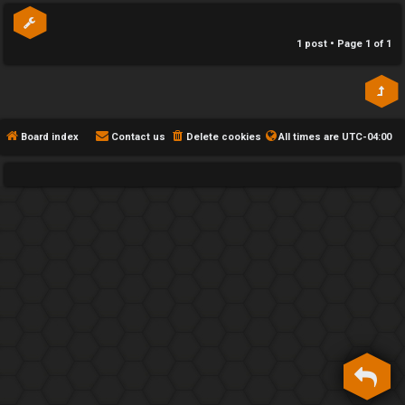
h
1 post • Page
1
of
1
e
F
e
Board index
Contact us
Delete cookies
All times are
UTC-04:00
n
c
e
s
D
a
y
T