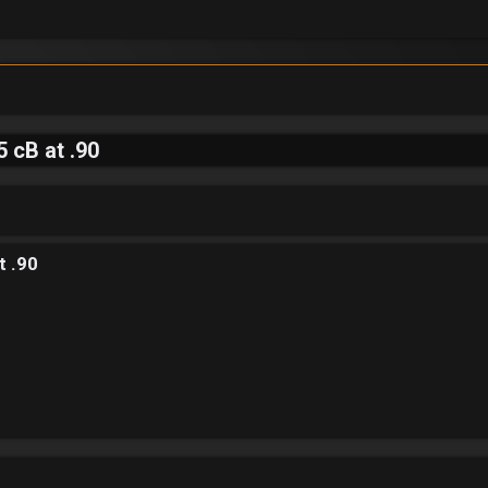
 cB at .90
t .90