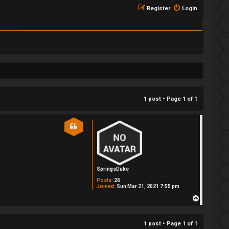
Register
Login
1 post • Page
1
of
1
SpringsDuke
Posts:
26
Joined:
Sun Mar 21, 2021 7:55 pm
T
o
p
1 post • Page
1
of
1