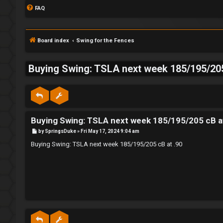
FAQ
Board index
Swing for the Fences
Buying Swing: TSLA next week 185/195/205
S
L
w
Buying Swing: TSLA next week 185/195/205 cB a
o
i
P
by
SpringsDuke
»
Fri May 17, 2024 9:04 am
g
n
o
s
Buying Swing: TSLA next week 185/195/205 cB at .90
t
i
g
n
f
o
r
R