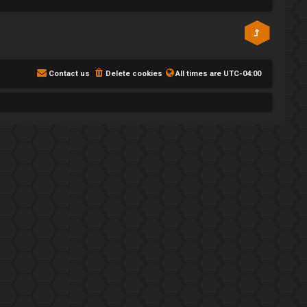
Contact us
Delete cookies
All times are
UTC-04:00