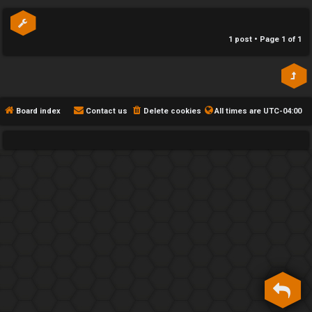
p
h
e
1 post • Page
1
of
1
F
e
n
Board index
Contact us
Delete cookies
All times are
UTC-04:00
c
e
s
D
a
y
T