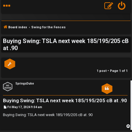
Board index
Swing for the Fences
Buying Swing: TSLA next week 185/195/205 cB
S
at .90
F
w
A
i
1 post • Page
1
of
1
Q
n
SpringsDuke
g
f
Buying Swing: TSLA next week 185/195/205 cB at .90
o
P
Fri May 17, 2024 9:04 am
o
s
Buying Swing: TSLA next week 185/195/205 cB at .90
r
t
t