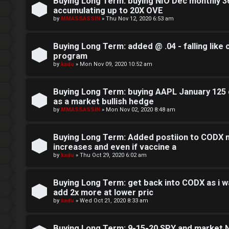
o
Buying Long Term: buying NIO Dec monthly 36
accumulating up to 20X OVE
c
by
MMASSASSIN
»
Thu Nov 12, 2020 6:53 am
k
Buying Long Term: added @ .04 - falling like
s
program
by
kadu
»
Mon Nov 09, 2020 10:52 am
Buying Long Term: buying AAPL January 125 c
as a market bullish hedge
by
MMASSASSIN
»
Mon Nov 02, 2020 8:48 am
Buying Long Term: Added postiion to CODX m
increases and even if vaccine a
by
kadu
»
Thu Oct 29, 2020 6:02 am
Buying Long Term: get back into CODX as i wa
add 2x more at lower pric
by
kadu
»
Wed Oct 21, 2020 8:33 am
Buying Long Term: 9-15-20 SPY and market