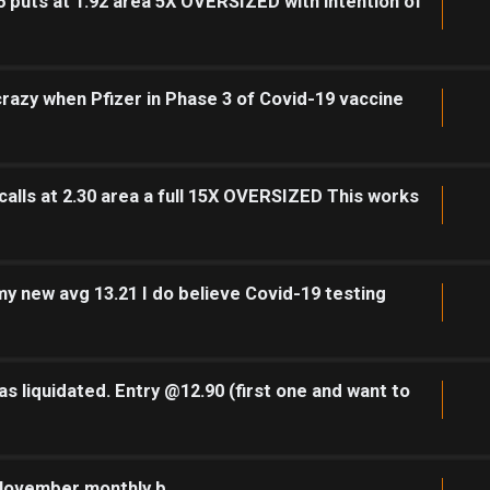
 puts at 1.92 area 5X OVERSIZED with intention of
 crazy when Pfizer in Phase 3 of Covid-19 vaccine
alls at 2.30 area a full 15X OVERSIZED This works
y new avg 13.21 I do believe Covid-19 testing
s liquidated. Entry @12.90 (first one and want to
 November monthly b