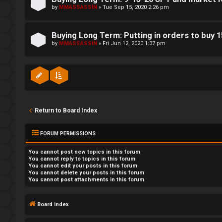
by
MMASSASSIN
»
Tue Sep 15, 2020 2:26 pm
Buying Long Term: Putting in orders to buy 
by
MMASSASSIN
»
Fri Jun 12, 2020 1:37 pm
Return to Board Index
FORUM PERMISSIONS
You
cannot
post new topics in this forum
You
cannot
reply to topics in this forum
You
cannot
edit your posts in this forum
You
cannot
delete your posts in this forum
You
cannot
post attachments in this forum
Board index