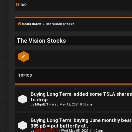
FAQ
Board index
The Vision Stocks
The Vision Stocks
TOPICS
Buying Long Term: added some TSLA shares t
to drop
by
btbpitt71
»
Wed May 19, 2021 8:58 am
Buying Long Term: buying June monthly bear
S
385 pB = put butterfly at .
by
MMASSASSIN
»
Wed May 05, 2021 11:40 am