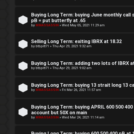
L
w
o
i
Buying Long Term: buying June monthly call 
pB = put butterfly at .65
g
n
by
MMASSASSIN
»
Wed May 05, 2021 11:29 am
i
g
Selling Long Term: exiting IBRX at 18.32
n
f
by
btbpitt71
»
Thu Apr 29, 2021 9:32 am
o
Buying Long Term: adding two lots of IBRX a
r
by
btbpitt71
»
Thu Apr 29, 2021 9:02 am
R
t
e
Buying Long Term: buying 13 strait long 13 
h
by
MMASSASSIN
»
Fri Mar 26, 2021 11:57 am
g
e
i
Buying Long Term: buying APRIL 600 500 400 
F
account but 50X on main
s
by
MMASSASSIN
»
Wed Mar 24, 2021 11:14 am
e
t
n
Buying Long Term: buying 600 500 400 pB at 