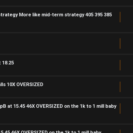
strategy More like mid-term strategy 405 395 385
t 18.25
calls 10X OVERSIZED
pB at 15.45 46X OVERSIZED on the 1k to 1 mill baby
15.45 46X OVERSIZED on the 1k to 1 mill baby