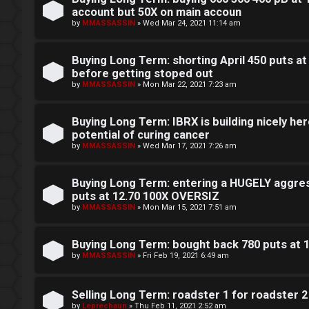
e
account but 50X on main accoun
c
by
MMASSASSIN
»
Wed Mar 24, 2021 11:14 am
r
e
Buying Long Term: shorting April 450 puts at
s
before getting stoped out
F
by
MMASSASSIN
»
Mon Mar 22, 2021 7:23 am
D
A
Buying Long Term: IBRX is building nicely here
a
Q
potential of curing cancer
y
by
MMASSASSIN
»
Wed Mar 17, 2021 7:26 am
T
Buying Long Term: entering a HUGELY aggres
r
puts at 12.70 100X OVERSIZ
by
MMASSASSIN
»
Mon Mar 15, 2021 7:51 am
a
d
Buying Long Term: bought back 780 puts at 
by
MMASSASSIN
»
Fri Feb 19, 2021 6:49 am
i
n
Selling Long Term: roadster 1 for roadster 2
by
Leprechaun
»
Thu Feb 11, 2021 2:52 am