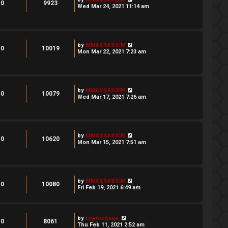
0
9923
Wed Mar 24, 2021 11:14 am
by
MMASSASSIN
0
10019
Mon Mar 22, 2021 7:23 am
by
MMASSASSIN
0
10079
Wed Mar 17, 2021 7:26 am
by
MMASSASSIN
0
10620
Mon Mar 15, 2021 7:51 am
by
MMASSASSIN
0
10080
Fri Feb 19, 2021 6:49 am
by
Leprechaun
0
8061
Thu Feb 11, 2021 2:52 am