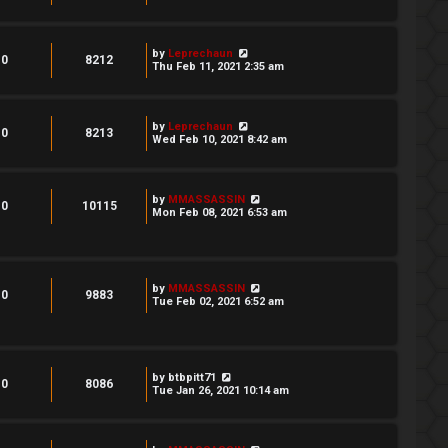
by
Leprechaun
0
8212
Thu Feb 11, 2021 2:35 am
by
Leprechaun
0
8213
Wed Feb 10, 2021 8:42 am
by
MMASSASSIN
0
10115
Mon Feb 08, 2021 6:53 am
by
MMASSASSIN
0
9883
Tue Feb 02, 2021 6:52 am
by
btbpitt71
0
8086
Tue Jan 26, 2021 10:14 am