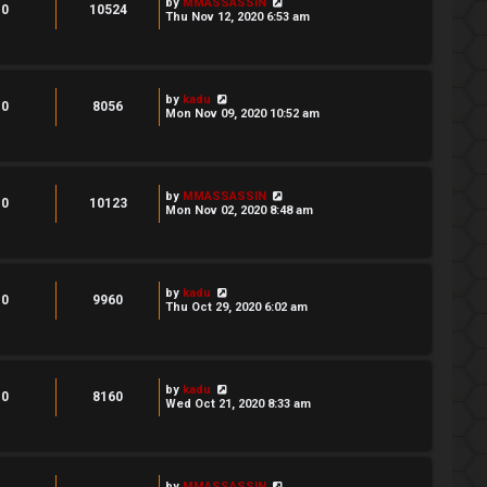
by
MMASSASSIN
0
10524
Thu Nov 12, 2020 6:53 am
by
kadu
0
8056
Mon Nov 09, 2020 10:52 am
by
MMASSASSIN
0
10123
Mon Nov 02, 2020 8:48 am
by
kadu
0
9960
Thu Oct 29, 2020 6:02 am
by
kadu
0
8160
Wed Oct 21, 2020 8:33 am
by
MMASSASSIN