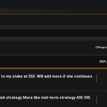
270 topi
REPL
o my stake at 555. Will add more if she continues
ish strategy More like mid-term strategy 405 395