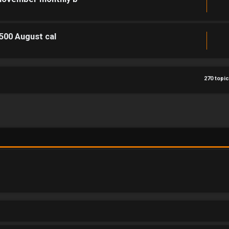
1500 August cal
270 topi