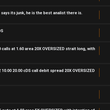
ys its junk, he is the best analist there is.
DS
calls at 1.60 area 20X OVERSIZED strait long, with
2 10.00 20.00 cDS call debit spread 20X OVERSIZED