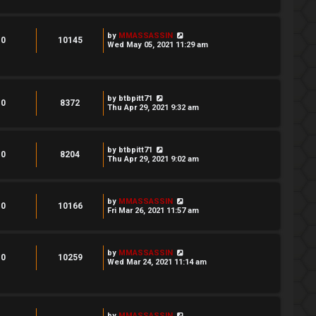
by
MMASSASSIN
0
10145
Wed May 05, 2021 11:29 am
by
btbpitt71
0
8372
Thu Apr 29, 2021 9:32 am
by
btbpitt71
0
8204
Thu Apr 29, 2021 9:02 am
by
MMASSASSIN
0
10166
Fri Mar 26, 2021 11:57 am
by
MMASSASSIN
0
10259
Wed Mar 24, 2021 11:14 am
by
MMASSASSIN