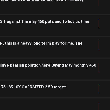
 3.1 against the may 450 puts and to buy us time
 , this is a heavy long term play for me. The
sive bearish position here Buying May monthly 450
1.75-.85 10X OVERSIZED 2.50 target