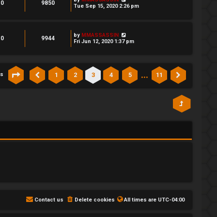
0
9850
Tue Sep 15, 2020 2:26 pm
by
MMASSASSIN
0
9944
Fri Jun 12, 2020 1:37 pm
…
1
2
3
4
5
11
cs
Page
3
of
11
Previous
Next
Contact us
Delete cookies
All times are
UTC-04:00