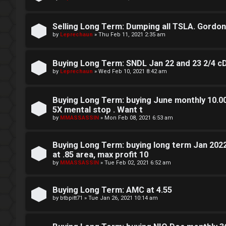
g
Selling Long Term: Dumping all TSLA. Gordon sa
T
by
Leprechaun
»
Thu Feb 11, 2021 2:35 am
h
Buying Long Term: SNDL Jan 22 and 23 2/4 c
e
by
Leprechaun
»
Wed Feb 10, 2021 8:42 am
V
Buying Long Term: buying June monthly 10.00 
i
5X mental stop . Want t
s
by
MMASSASSIN
»
Mon Feb 08, 2021 6:53 am
i
Buying Long Term: buying long term Jan 202
o
at .85 area, max profit 10
by
MMASSASSIN
»
Tue Feb 02, 2021 6:52 am
n
S
Buying Long Term: AMC at 4.55
by
btbpitt71
»
Tue Jan 26, 2021 10:14 am
t