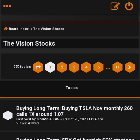
Board index
The Vision Stocks
The Vision Stocks
…
1
2
3
4
5
11
270 topics
Page
1
of
11
Ne
Topics
Buying Long Term: Buying TSLA Nov monthly 260
calls 1X around 1.07
Last post by
MMASSASSIN
«
Fri Oct 20, 2023 11:36 am
Views:
439652