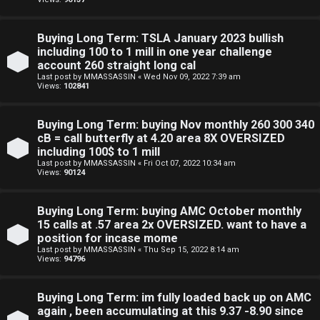
a
d
Buying Long Term: TSLA January 2023 bullish
i
including 100 to 1 mill in one year challenge
account 260 straight long cal
n
Last post by
MMASSASSIN
«
Wed Nov 09, 2022 7:39 am
Views:
102841
g
Buying Long Term: buying Nov monthly 260 300 340
T
cB = call butterfly at 4.20 area 8X OVERSIZED
including 100$ to 1 mill
h
Last post by
MMASSASSIN
«
Fri Oct 07, 2022 10:34 am
Views:
90124
e
Buying Long Term: buying AMC October monthly
V
15 calls at .57 area 2x OVERSIZED. want to have a
i
position for incase mome
Last post by
MMASSASSIN
«
Thu Sep 15, 2022 8:14 am
Views:
94796
s
i
Buying Long Term: im fully loaded back up on AMC
again , been accumulating at this 9.37 -8.90 since
o