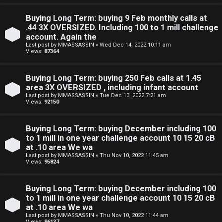
e
Buying Long Term: buying 9 Feb monthly calls at
F
.44 3X OVERSIZED. Including 100 to 1 mill challenge
account. Again the
e
Last post by
MMASSASSIN
«
Wed Dec 14, 2022 10:11 am
Views:
87364
n
c
Buying Long Term: buying 250 Feb calls at 1.45
area 3X OVERSIZED , including infant account
e
Last post by
MMASSASSIN
«
Tue Dec 13, 2022 7:21 am
Views:
92150
s
Buying Long Term: buying December including 100
D
to 1 mill in one year challenge account 10 15 20 cB
at .10 area We wa
a
Last post by
MMASSASSIN
«
Thu Nov 10, 2022 11:45 am
Views:
95824
y
T
Buying Long Term: buying December including 100
to 1 mill in one year challenge account 10 15 20 cB
r
at .10 area We wa
Last post by
MMASSASSIN
«
Thu Nov 10, 2022 11:44 am
Views:
96137