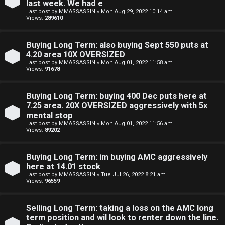
last week. We had e
n
Last post by
MMASSASSIN
«
Mon Aug 29, 2022 10:14 am
Views:
289610
S
Buying Long Term: also buying Sept 550 puts at
t
4.20 area 10X OVERSIZED
Last post by
MMASSASSIN
«
Mon Aug 01, 2022 11:58 am
o
Views:
91678
c
Buying Long Term: buying 400 Dec puts here at
k
7.25 area. 20X OVERSIZED aggressively with 5x
mental stop
s
Last post by
MMASSASSIN
«
Mon Aug 01, 2022 11:56 am
Views:
89202
Buying Long Term: im buying AMC aggressively
here at 14.01 stock
Last post by
MMASSASSIN
«
Tue Jul 26, 2022 8:21 am
Views:
96559
Selling Long Term: taking a loss on the AMC long
term position and wil look to renter down the line.