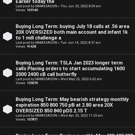
Earlier today the
Last post by
MMASSASSIN
«
Thu Jun 23, 2022 8:09 am
Views:
159140
Buying Long Term: buying July 18 calls at .56 area
20X OVERSIZED both main account and infant 1k
to 1 mill challenge a
Last post by
MMASSASSIN
«
Tue Jun 14, 2022 8:37 am
Views:
91428
Buying Long Term: TSLA Jan 2023 longer term
calls Placing orders to start accumulating 1600
2000 2400 cB call butterfly
Last post by
MMASSASSIN
«
Wed May 25, 2022 6:02 am
Views:
120070
Buying Long Term: May bearish strategy monthly
expiration 850 800 750 pB at 2.80 area 20X
OVERSIZED 850 840 pDS 2.15 T
Last post by
MMASSASSIN
«
Wed Apr 20, 2022 11:53 am
Views:
107871