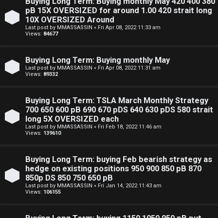
Buying Long Term: Buying monthly May 420 400 380
pB 15X OVERSIZED for around 1.00 420 strait long
10X OVERSIZED Around
Last post by
MMASSASSIN
«
Fri Apr 08, 2022 11:33 am
Views:
84677
Buying Long Term: Buying monthly May
Last post by
MMASSASSIN
«
Fri Apr 08, 2022 11:31 am
Views:
89332
Buying Long Term: TSLA March Monthly Strategy
700 650 600 pB 690 670 pDS 640 630 pDS 580 strait
long 5X OVERSIZED each
Last post by
MMASSASSIN
«
Fri Feb 18, 2022 11:46 am
Views:
139610
Buying Long Term: buying Feb bearish strategy as
hedge on existing positions 950 900 850 pB 870
850p DS 850 750 650 pB
Last post by
MMASSASSIN
«
Fri Jan 14, 2022 11:43 am
Views:
106155