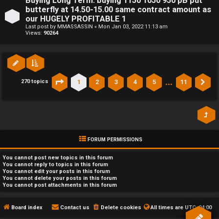
Buying Long Term: buying 1150 1050 950 pB put
butterfly at 14.50-15.00 same contract amount as
our HUGELY PROFITABLE 1
Last post by
MMASSASSIN
«
Mon Jan 03, 2022 11:13 am
Views:
90264
…
1
2
3
4
5
11
270 topics
Page
1
of
11
Ne
FORUM PERMISSIONS
You
cannot
post new topics in this forum
You
cannot
reply to topics in this forum
You
cannot
edit your posts in this forum
You
cannot
delete your posts in this forum
You
cannot
post attachments in this forum
Board index
Contact us
Delete cookies
All times are
UTC-04:00