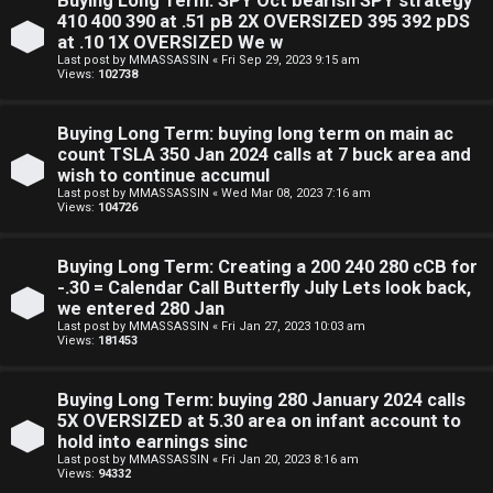
Buying Long Term: SPY Oct bearish SPY strategy
410 400 390 at .51 pB 2X OVERSIZED 395 392 pDS
at .10 1X OVERSIZED We w
Last post by
MMASSASSIN
«
Fri Sep 29, 2023 9:15 am
Views:
102738
S
Buying Long Term: buying long term on main ac
count TSLA 350 Jan 2024 calls at 7 buck area and
F
w
wish to continue accumul
Last post by
MMASSASSIN
«
Wed Mar 08, 2023 7:16 am
A
i
Views:
104726
Q
n
Buying Long Term: Creating a 200 240 280 cCB for
g
-.30 = Calendar Call Butterfly July Lets look back,
we entered 280 Jan
f
Last post by
MMASSASSIN
«
Fri Jan 27, 2023 10:03 am
Views:
181453
o
r
Buying Long Term: buying 280 January 2024 calls
5X OVERSIZED at 5.30 area on infant account to
t
hold into earnings sinc
Last post by
MMASSASSIN
«
Fri Jan 20, 2023 8:16 am
h
Views:
94332