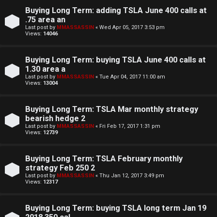
S
Buying Long Term: adding TSLA June 400 calls at
t
.75 area an
Last post by
MMASSASSIN
«
Wed Apr 05, 2017 3:53 pm
o
Views:
14046
c
Buying Long Term: buying TSLA June 400 calls at
k
1.30 area a
Last post by
MMASSASSIN
«
Tue Apr 04, 2017 11:00 am
s
Views:
13004
Buying Long Term: TSLA Mar monthly strategy
bearish hedge 2
Last post by
MMASSASSIN
«
Fri Feb 17, 2017 1:31 pm
Views:
12739
Buying Long Term: TSLA February monthly
strategy Feb 250 2
Last post by
MMASSASSIN
«
Thu Jan 12, 2017 3:49 pm
Views:
12317
Buying Long Term: buying TSLA long term Jan 19