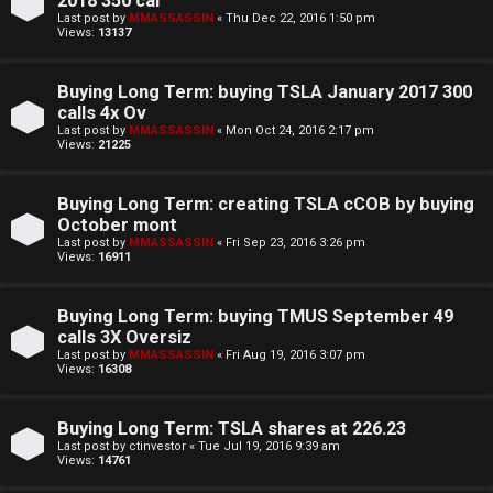
2018 350 cal
Last post by
MMASSASSIN
«
Thu Dec 22, 2016 1:50 pm
Views:
13137
Buying Long Term: buying TSLA January 2017 300
calls 4x Ov
Last post by
MMASSASSIN
«
Mon Oct 24, 2016 2:17 pm
Views:
21225
Buying Long Term: creating TSLA cCOB by buying
October mont
Last post by
MMASSASSIN
«
Fri Sep 23, 2016 3:26 pm
Views:
16911
Buying Long Term: buying TMUS September 49
calls 3X Oversiz
Last post by
MMASSASSIN
«
Fri Aug 19, 2016 3:07 pm
Views:
16308
Buying Long Term: TSLA shares at 226.23
Last post by
ctinvestor
«
Tue Jul 19, 2016 9:39 am
Views:
14761