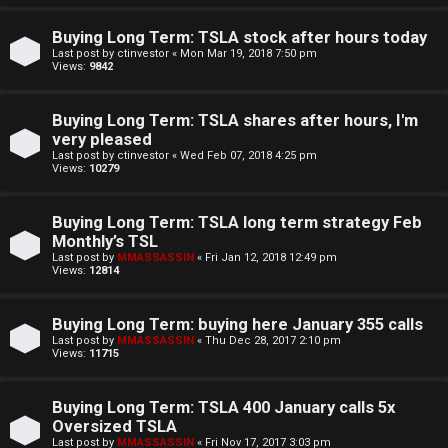
e
Buying Long Term: TSLA stock after hours today
n
Last post by
ctinvestor
«
Mon Mar 19, 2018 7:50 pm
Views:
9842
c
Buying Long Term: TSLA shares after hours, I'm
e
very pleased
Last post by
ctinvestor
«
Wed Feb 07, 2018 4:25 pm
s
Views:
10279
D
Buying Long Term: TSLA long term strategy Feb
Monthly’s TSL
a
Last post by
MMASSASSIN
«
Fri Jan 12, 2018 12:49 pm
Views:
12814
y
T
Buying Long Term: buying here January 355 calls
Last post by
MMASSASSIN
«
Thu Dec 28, 2017 2:10 pm
r
Views:
11715
a
Buying Long Term: TSLA 400 January calls 5x
d
Oversized TSLA
Last post by
MMASSASSIN
«
Fri Nov 17, 2017 3:03 pm