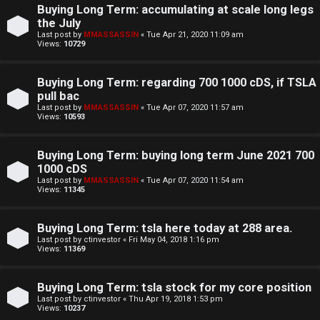
Buying Long Term: accumulating at scale long legs
the July
S
Last post by
MMASSASSIN
«
Tue Apr 21, 2020 11:09 am
Views:
10729
F
w
Buying Long Term: regarding 700 1000 cDS, if TSLA
A
i
pull bac
Q
n
Last post by
MMASSASSIN
«
Tue Apr 07, 2020 11:57 am
Views:
10593
g
Buying Long Term: buying long term June 2021 700
f
1000 cDS
Last post by
MMASSASSIN
«
Tue Apr 07, 2020 11:54 am
o
Views:
11345
r
Buying Long Term: tsla here today at 288 area.
t
Last post by
ctinvestor
«
Fri May 04, 2018 1:16 pm
Views:
11369
h
e
Buying Long Term: tsla stock for my core position
Last post by
ctinvestor
«
Thu Apr 19, 2018 1:53 pm
F
Views:
10237