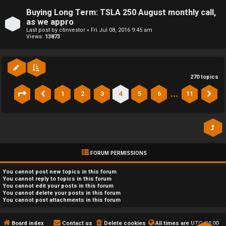
Buying Long Term: TSLA 250 August monthly call,
as we appro
Last post by
ctinvestor
«
Fri Jul 08, 2016 9:45 am
Views:
13873
270 topics
…
1
2
3
4
5
6
11
Page
4
of
11
Previous
Ne
FORUM PERMISSIONS
You
cannot
post new topics in this forum
You
cannot
reply to topics in this forum
You
cannot
edit your posts in this forum
You
cannot
delete your posts in this forum
You
cannot
post attachments in this forum
Board index
Contact us
Delete cookies
All times are
UTC-04:00