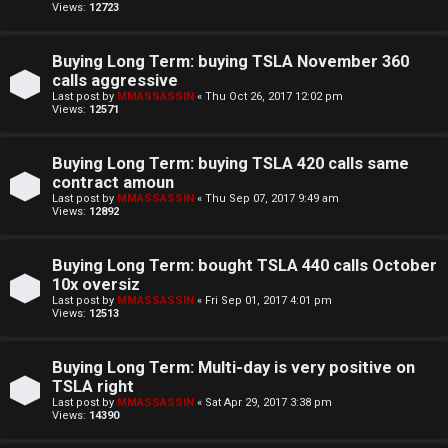
i
Views:
12723
n
Buying Long Term: buying TSLA November 360
g
calls aggressive
Last post by
MMASSASSIN
«
Thu Oct 26, 2017 12:02 pm
Views:
12571
T
h
Buying Long Term: buying TSLA 420 calls same
contract amoun
e
Last post by
MMASSASSIN
«
Thu Sep 07, 2017 9:49 am
Views:
12892
V
Buying Long Term: bought TSLA 440 calls October
i
10x oversiz
s
Last post by
MMASSASSIN
«
Fri Sep 01, 2017 4:01 pm
Views:
12513
i
Buying Long Term: Multi-day is very positive on
o
TSLA right
Last post by
MMASSASSIN
«
Sat Apr 29, 2017 3:38 pm
n
Views:
14390