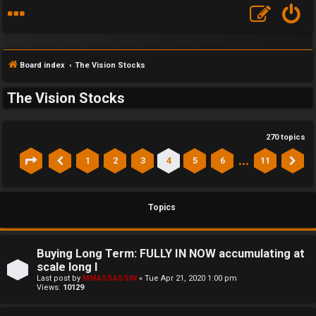
Board index
The Vision Stocks
The Vision Stocks
270 topics
…
1
2
3
4
5
6
11
Page
4
of
11
Previous
Ne
Topics
Buying Long Term: FULLY IN NOW accumulating at
scale long l
Last post by
MMASSASSIN
«
Tue Apr 21, 2020 1:00 pm
Views:
10129