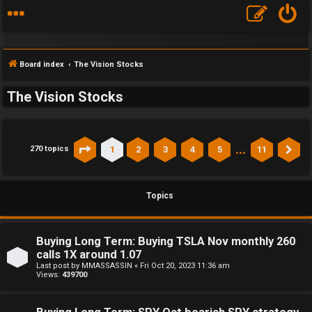
Board index
The Vision Stocks
The Vision Stocks
…
1
2
3
4
5
11
270 topics
Page
1
of
11
Ne
Topics
Buying Long Term: Buying TSLA Nov monthly 260
calls 1X around 1.07
Last post by
MMASSASSIN
«
Fri Oct 20, 2023 11:36 am
Views:
439700