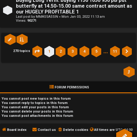
Buying Long Term: buying 1150 1050 950 pB put
butterfly at 14.50-15.00 same contract amount as
our HUGELY PROFITABLE 1
Last post by
MMASSASSIN
«
Mon Jan 03, 2022 11:13 am
Views:
90271
…
1
2
3
4
5
11
270 topics
Page
1
of
11
Ne
FORUM PERMISSIONS
You
cannot
post new topics in this forum
You
cannot
reply to topics in this forum
You
cannot
edit your posts in this forum
You
cannot
delete your posts in this forum
You
cannot
post attachments in this forum
Board index
Contact us
Delete cookies
All times are
UTC-04:00