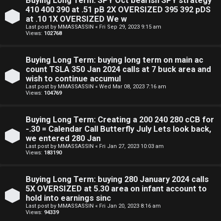
Buying Long Term: SPY Oct bearish SPY strategy
410 400 390 at .51 pB 2X OVERSIZED 395 392 pDS
at .10 1X OVERSIZED We w
Last post by
MMASSASSIN
«
Fri Sep 29, 2023 9:15 am
Views:
102768
S
Buying Long Term: buying long term on main ac
count TSLA 350 Jan 2024 calls at 7 buck area and
F
w
wish to continue accumul
Last post by
MMASSASSIN
«
Wed Mar 08, 2023 7:16 am
A
i
Views:
104769
Q
n
Buying Long Term: Creating a 200 240 280 cCB for
g
-.30 = Calendar Call Butterfly July Lets look back,
we entered 280 Jan
f
Last post by
MMASSASSIN
«
Fri Jan 27, 2023 10:03 am
Views:
183190
o
r
Buying Long Term: buying 280 January 2024 calls
5X OVERSIZED at 5.30 area on infant account to
t
hold into earnings sinc
Last post by
MMASSASSIN
«
Fri Jan 20, 2023 8:16 am
h
Views:
94339