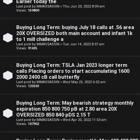
Earlier today the
Last post by
MMASSASSIN
«
Thu Jun 23, 2022 8:09 am
Views:
159809
Buying Long Term: buying July 18 calls at .56 area
20X OVERSIZED both main account and infant 1k
to 1 mill challenge a
Last post by
MMASSASSIN
«
Tue Jun 14, 2022 8:37 am
Views:
91435
Buying Long Term: TSLA Jan 2023 longer term
calls Placing orders to start accumulating 1600
2000 2400 cB call butterfly
Last post by
MMASSASSIN
«
Wed May 25, 2022 6:02 am
Views:
120243
Buying Long Term: May bearish strategy monthly
expiration 850 800 750 pB at 2.80 area 20X
OVERSIZED 850 840 pDS 2.15 T
Last post by
MMASSASSIN
«
Wed Apr 20, 2022 11:53 am
Views:
107902