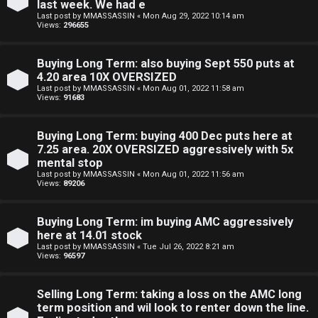
last week. We had e
n
Last post by
MMASSASSIN
«
Mon Aug 29, 2022 10:14 am
Views:
296655
S
Buying Long Term: also buying Sept 550 puts at
t
4.20 area 10X OVERSIZED
Last post by
MMASSASSIN
«
Mon Aug 01, 2022 11:58 am
o
Views:
91683
c
Buying Long Term: buying 400 Dec puts here at
k
7.25 area. 20X OVERSIZED aggressively with 5x
mental stop
s
Last post by
MMASSASSIN
«
Mon Aug 01, 2022 11:56 am
Views:
89206
Buying Long Term: im buying AMC aggressively
here at 14.01 stock
Last post by
MMASSASSIN
«
Tue Jul 26, 2022 8:21 am
Views:
96597
Selling Long Term: taking a loss on the AMC long
term position and wil look to renter down the line.