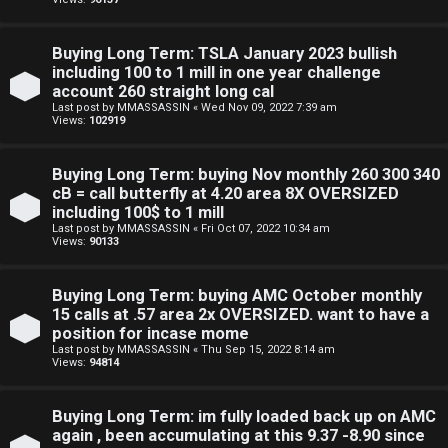
a
d
Buying Long Term: TSLA January 2023 bullish
i
including 100 to 1 mill in one year challenge
account 260 straight long cal
n
Last post by
MMASSASSIN
«
Wed Nov 09, 2022 7:39 am
Views:
102919
g
Buying Long Term: buying Nov monthly 260 300 340
T
cB = call butterfly at 4.20 area 8X OVERSIZED
including 100$ to 1 mill
h
Last post by
MMASSASSIN
«
Fri Oct 07, 2022 10:34 am
Views:
90133
e
Buying Long Term: buying AMC October monthly
V
15 calls at .57 area 2x OVERSIZED. want to have a
i
position for incase mome
Last post by
MMASSASSIN
«
Thu Sep 15, 2022 8:14 am
Views:
94814
s
i
Buying Long Term: im fully loaded back up on AMC
again , been accumulating at this 9.37 -8.90 since
o