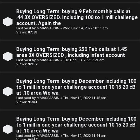
e
Buying Long Term: buying 9 Feb monthly calls at
F
.44 3X OVERSIZED. Including 100 to 1 mill challenge
account. Again the
e
Last post by
MMASSASSIN
«
Wed Dec 14, 2022 10:11 am
Views:
87383
n
c
Buying Long Term: buying 250 Feb calls at 1.45
area 3X OVERSIZED , including infant account
e
Last post by
MMASSASSIN
«
Tue Dec 13, 2022 7:21 am
Views:
92157
s
Buying Long Term: buying December including 100
D
to 1 mill in one year challenge account 10 15 20 cB
at .10 area We wa
a
Last post by
MMASSASSIN
«
Thu Nov 10, 2022 11:45 am
Views:
95841
y
T
Buying Long Term: buying December including 100
to 1 mill in one year challenge account 10 15 20 cB
r
at .10 area We wa
Last post by
MMASSASSIN
«
Thu Nov 10, 2022 11:44 am
Views:
96157