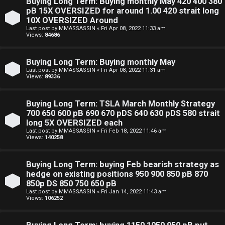
Buying Long Term: Buying monthly May 420 400 380
pB 15X OVERSIZED for around 1.00 420 strait long
10X OVERSIZED Around
Last post by
MMASSASSIN
«
Fri Apr 08, 2022 11:33 am
Views:
84686
Buying Long Term: Buying monthly May
Last post by
MMASSASSIN
«
Fri Apr 08, 2022 11:31 am
Views:
89336
Buying Long Term: TSLA March Monthly Strategy
700 650 600 pB 690 670 pDS 640 630 pDS 580 strait
long 5X OVERSIZED each
Last post by
MMASSASSIN
«
Fri Feb 18, 2022 11:46 am
Views:
140258
Buying Long Term: buying Feb bearish strategy as
hedge on existing positions 950 900 850 pB 870
850p DS 850 750 650 pB
Last post by
MMASSASSIN
«
Fri Jan 14, 2022 11:43 am
Views:
106252