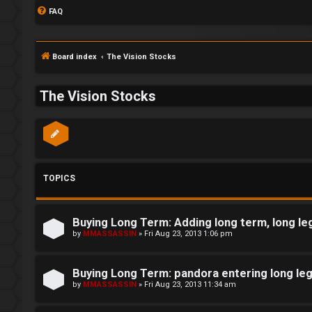
FAQ
Board index
The Vision Stocks
The Vision Stocks
TOPICS
Buying Long Term: Adding long term, long le
S
by
MMASSASSIN
»
Fri Aug 23, 2013 1:06 pm
L
w
Buying Long Term: pandora entering long le
o
i
by
MMASSASSIN
»
Fri Aug 23, 2013 11:34 am