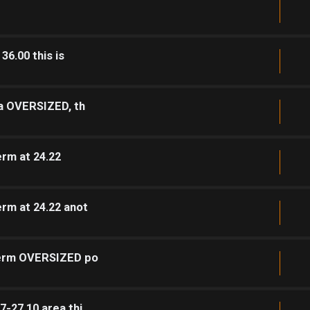
36.00 this is
ea OVERSIZED, th
rm at 24.22
rm at 24.22 anot
 term OVERSIZED po
7-27.10 area thi