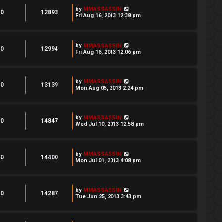
by
MMASSASSIN
0
12893
Fri Aug 16, 2013 12:38 pm
by
MMASSASSIN
0
12994
Fri Aug 16, 2013 12:06 pm
by
MMASSASSIN
0
13139
Mon Aug 05, 2013 2:24 pm
by
MMASSASSIN
0
14847
Wed Jul 10, 2013 12:58 pm
by
MMASSASSIN
0
14400
Mon Jul 01, 2013 4:08 pm
by
MMASSASSIN
0
14287
Tue Jun 25, 2013 3:43 pm