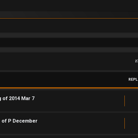
2
REPL
g of 2014 Mar 7
g of P December