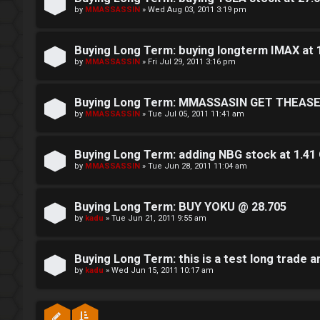
h
by
MMASSASSIN
»
Wed Aug 03, 2011 3:19 pm
e
Buying Long Term: buying longterm IMAX at
V
by
MMASSASSIN
»
Fri Jul 29, 2011 3:16 pm
i
Buying Long Term: MMASSASIN GET THEASE
s
by
MMASSASSIN
»
Tue Jul 05, 2011 11:41 am
i
o
Buying Long Term: adding NBG stock at 1.41
by
MMASSASSIN
»
Tue Jun 28, 2011 11:04 am
n
S
Buying Long Term: BUY YOKU @ 28.705
by
kadu
»
Tue Jun 21, 2011 9:55 am
t
o
Buying Long Term: this is a test long trade an
by
kadu
»
Wed Jun 15, 2011 10:17 am
c
k