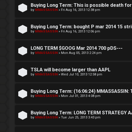
g
n
Buying Long Term: This is possible death fo
i
g
by
MMASSASSIN
»
Fri Aug 16, 2013 12:38 pm
n
f
Buying Long Term: bought P mar 2014 15 stri
o
by
MMASSASSIN
»
Fri Aug 16, 2013 12:06 pm
r
R
LONG TERM $GOOG Mar 2014 700 pDS---
t
by
MMASSASSIN
»
Mon Aug 05, 2013 2:24 pm
e
h
g
TSLA will become larger than AAPL
e
i
by
MMASSASSIN
»
Wed Jul 10, 2013 12:58 pm
F
s
e
Buying Long Term: (16:06:24) MMASSASSIN: T
t
by
MMASSASSIN
»
Mon Jul 01, 2013 4:08 pm
n
e
c
Buying Long Term: LONG TERM STRATEGY AA
r
by
MMASSASSIN
»
Tue Jun 25, 2013 3:43 pm
e