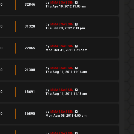
by
MMASSASSIN
0
32846
Thu Apr 19, 2012 11:05 am
by
MMASSASSIN
0
31328
Tue Jan 03, 2012 2:13 pm
by
MMASSASSIN
0
22865
Mon Oct 31, 2011 10:17 am
by
MMASSASSIN
0
21308
Thu Aug 11, 2011 11:16 am
by
MMASSASSIN
0
18691
Thu Aug 11, 2011 11:13 am
by
MMASSASSIN
0
16895
Mon Aug 08, 2011 4:00 pm
by
MMASSASSIN