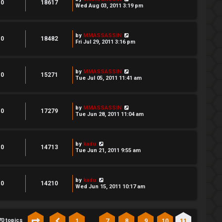
0
18617
Wed Aug 03, 2011 3:19 pm
by
MMASSASSIN
0
18482
Fri Jul 29, 2011 3:16 pm
by
MMASSASSIN
0
15271
Tue Jul 05, 2011 11:41 am
by
MMASSASSIN
0
17279
Tue Jun 28, 2011 11:04 am
by
kadu
0
14713
Tue Jun 21, 2011 9:55 am
by
kadu
0
14210
Wed Jun 15, 2011 10:17 am
…
1
7
8
9
10
11
70 topics
Page
11
of
11
Previous