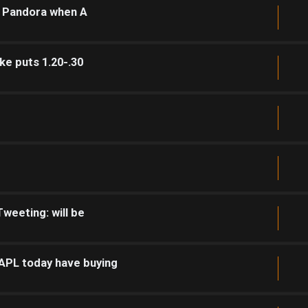
r Pandora when A
ke puts 1.20-.30
weeting: will be
PL today have buying