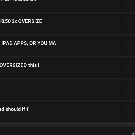
 18.50 2x OVERSIZE
 IPAD APPS, OR YOU MA
 OVERSIZED this i
d should if f
2