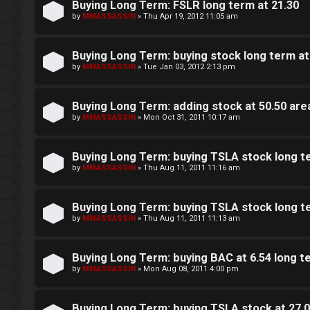
s
Buying Long Term: FSLR long term at 21.30
by
MMASSASSIN
»
Thu Apr 19, 2012 11:05 am
F
D
A
Buying Long Term: buying stock long term at 
a
by
MMASSASSIN
»
Tue Jan 03, 2012 2:13 pm
Q
y
Buying Long Term: adding stock at 50.50 ar
T
by
MMASSASSIN
»
Mon Oct 31, 2011 10:17 am
r
a
Buying Long Term: buying TSLA stock long te
by
MMASSASSIN
»
Thu Aug 11, 2011 11:16 am
d
i
Buying Long Term: buying TSLA stock long te
by
MMASSASSIN
»
Thu Aug 11, 2011 11:13 am
n
g
Buying Long Term: buying BAC at 6.54 long
by
MMASSASSIN
»
Mon Aug 08, 2011 4:00 pm
T
Buying Long Term: buying TSLA stock at 27.0