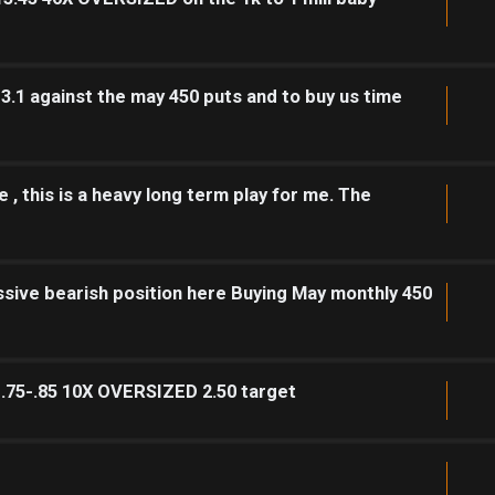
 3.1 against the may 450 puts and to buy us time
 , this is a heavy long term play for me. The
sive bearish position here Buying May monthly 450
1.75-.85 10X OVERSIZED 2.50 target