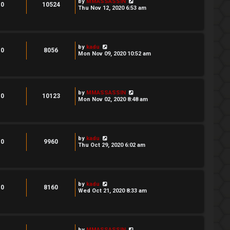
by
MMASSASSIN
0
10524
Thu Nov 12, 2020 6:53 am
by
kadu
0
8056
Mon Nov 09, 2020 10:52 am
by
MMASSASSIN
0
10123
Mon Nov 02, 2020 8:48 am
by
kadu
0
9960
Thu Oct 29, 2020 6:02 am
by
kadu
0
8160
Wed Oct 21, 2020 8:33 am
by
MMASSASSIN