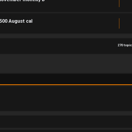
1500 August cal
270 topi