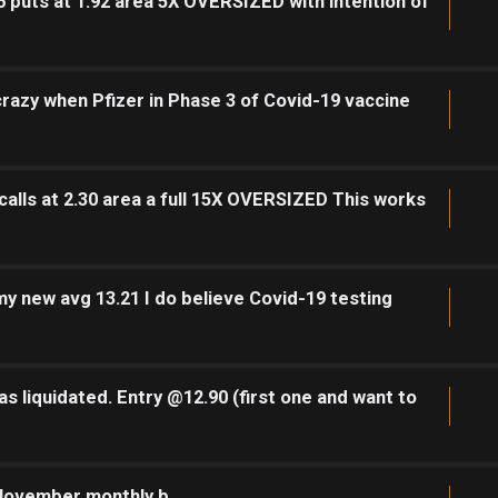
 puts at 1.92 area 5X OVERSIZED with intention of
 crazy when Pfizer in Phase 3 of Covid-19 vaccine
alls at 2.30 area a full 15X OVERSIZED This works
y new avg 13.21 I do believe Covid-19 testing
s liquidated. Entry @12.90 (first one and want to
 November monthly b