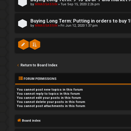
by
MMASSASSIN
»
Tue Sep 15, 2020 2:26 pm
Buying Long Term: Putting in orders to buy 
by
MMASSASSIN
»
Fri Jun 12, 2020 1:37 pm
Return to Board Index
FORUM PERMISSIONS
You
cannot
post new topics in this forum
You
cannot
reply to topics in this forum
You
cannot
edit your posts in this forum
You
cannot
delete your posts in this forum
You
cannot
post attachments in this forum
Board index