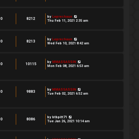
by
Leprechaun
0
8212
Thu Feb 11, 2021 2:35 am
by
Leprechaun
0
8213
Wed Feb 10, 2021 8:42 am
by
MMASSASSIN
0
10115
Mon Feb 08, 2021 6:53 am
by
MMASSASSIN
0
9883
Tue Feb 02, 2021 6:52 am
by
btbpitt71
0
8086
Tue Jan 26, 2021 10:14 am