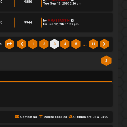
0
9850
Tue Sep 15, 2020 2:26 pm
by
MMASSASSIN
0
9944
Fri Jun 12, 2020 1:37 pm
…
1
2
3
4
5
11
cs
Page
3
of
11
Previous
Next
Contact us
Delete cookies
All times are
UTC-04:00