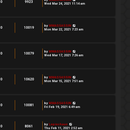
0
9923
Wed Mar 24, 2021 11:14 am
by
MMASSASSIN
0
10019
Mon Mar 22, 2021 7:23 am
by
MMASSASSIN
0
10079
Wed Mar 17, 2021 7:26 am
by
MMASSASSIN
0
10620
Mon Mar 15, 2021 7:51 am
by
MMASSASSIN
0
10081
Fri Feb 19, 2021 6:49 am
by
Leprechaun
0
8061
Thu Feb 11, 2021 2:52 am