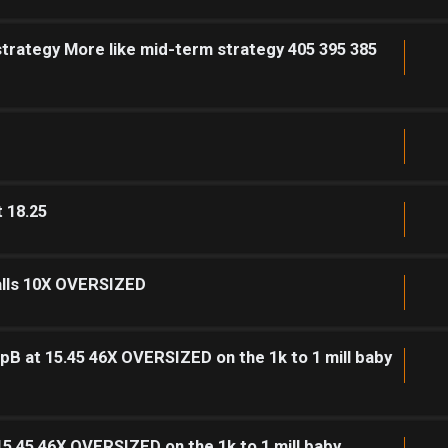
strategy More like mid-term strategy 405 395 385
t 18.25
calls 10X OVERSIZED
pB at 15.45 46X OVERSIZED on the 1k to 1 mill baby
15.45 46X OVERSIZED on the 1k to 1 mill baby