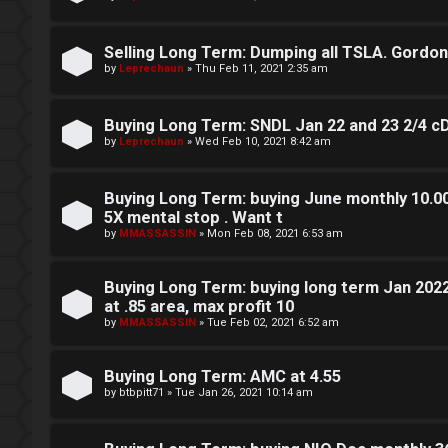
g
Selling Long Term: Dumping all TSLA. Gordon sa
T
by
Leprechaun
»
Thu Feb 11, 2021 2:35 am
h
Buying Long Term: SNDL Jan 22 and 23 2/4 c
e
by
Leprechaun
»
Wed Feb 10, 2021 8:42 am
V
Buying Long Term: buying June monthly 10.00 
i
5X mental stop . Want t
s
by
MMASSASSIN
»
Mon Feb 08, 2021 6:53 am
i
Buying Long Term: buying long term Jan 202
o
at .85 area, max profit 10
by
MMASSASSIN
»
Tue Feb 02, 2021 6:52 am
n
S
Buying Long Term: AMC at 4.55
by
btbpitt71
»
Tue Jan 26, 2021 10:14 am
t