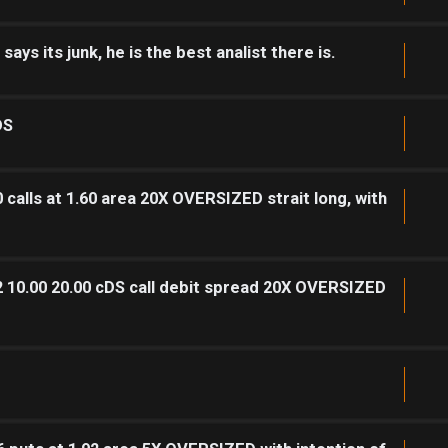
ys its junk, he is the best analist there is.
DS
calls at 1.60 area 20X OVERSIZED strait long, with
2 10.00 20.00 cDS call debit spread 20X OVERSIZED