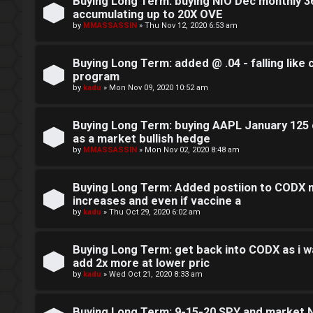
o
Buying Long Term: buying NIO Dec monthly 36
accumulating up to 20X OVE
c
by
MMASSASSIN
»
Thu Nov 12, 2020 6:53 am
k
Buying Long Term: added @ .04 - falling like
s
program
by
kadu
»
Mon Nov 09, 2020 10:52 am
Buying Long Term: buying AAPL January 125 c
as a market bullish hedge
by
MMASSASSIN
»
Mon Nov 02, 2020 8:48 am
Buying Long Term: Added postiion to CODX m
increases and even if vaccine a
by
kadu
»
Thu Oct 29, 2020 6:02 am
Buying Long Term: get back into CODX as i wa
add 2x more at lower pric
by
kadu
»
Wed Oct 21, 2020 8:33 am
Buying Long Term: 9-15-20 SPY and market