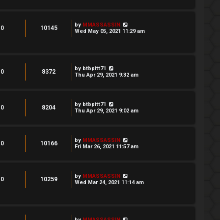
by
MMASSASSIN
0
10145
Wed May 05, 2021 11:29 am
by
btbpitt71
0
8372
Thu Apr 29, 2021 9:32 am
by
btbpitt71
0
8204
Thu Apr 29, 2021 9:02 am
by
MMASSASSIN
0
10166
Fri Mar 26, 2021 11:57 am
by
MMASSASSIN
0
10259
Wed Mar 24, 2021 11:14 am
by
MMASSASSIN