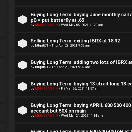
L
w
o
i
Buying Long Term: buying June monthly call 
pB = put butterfly at .65
g
n
by
MMASSASSIN
»
Wed May 05, 2021 11:29 am
i
g
Selling Long Term: exiting IBRX at 18.32
n
f
by
btbpitt71
»
Thu Apr 29, 2021 9:32 am
o
Buying Long Term: adding two lots of IBRX a
r
by
btbpitt71
»
Thu Apr 29, 2021 9:02 am
R
t
e
Buying Long Term: buying 13 strait long 13 
h
by
MMASSASSIN
»
Fri Mar 26, 2021 11:57 am
g
e
i
Buying Long Term: buying APRIL 600 500 400 
F
account but 50X on main
s
by
MMASSASSIN
»
Wed Mar 24, 2021 11:14 am
e
t
n
Buying Long Term: buying 600 500 400 pB at 