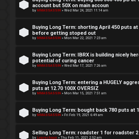
e
account but 50X on main accoun
c
by
MMASSASSIN
»
Wed Mar 24, 2021 11:14 am
r
e
Buying Long Term: shorting April 450 puts at
s
before getting stoped out
F
by
MMASSASSIN
»
Mon Mar 22, 2021 7:23 am
D
A
Buying Long Term: IBRX is building nicely here
a
Q
potential of curing cancer
y
by
MMASSASSIN
»
Wed Mar 17, 2021 7:26 am
T
Buying Long Term: entering a HUGELY aggres
r
puts at 12.70 100X OVERSIZ
by
MMASSASSIN
»
Mon Mar 15, 2021 7:51 am
a
d
Buying Long Term: bought back 780 puts at 
by
MMASSASSIN
»
Fri Feb 19, 2021 6:49 am
i
n
Selling Long Term: roadster 1 for roadster 2
by
Leprechaun
»
Thu Feb 11, 2021 2:52 am