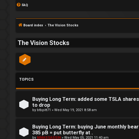
FAQ
Board index
The Vision Stocks
The Vision Stocks
TOPICS
Buying Long Term: added some TSLA shares t
to drop
by
btbpitt71
»
Wed May 19, 2021 8:58 am
Buying Long Term: buying June monthly bear
S
385 pB = put butterfly at .
by
MMASSASSIN
»
Wed May 05, 2021 11:40 am