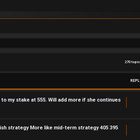
270 topi
REPL
o my stake at 555. Will add more if she continues
ish strategy More like mid-term strategy 405 395