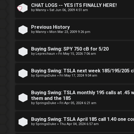
CHAT LOGS -- YES ITS FINALLY HERE!
S
by
Manny
»
Sat Jun 06, 2009 4:51 am
L
w
Previous History
o
i
by
Manny
»
Mon Mar 23, 2009 9:26 pm
g
n
Buying Swing: SPY 750 cB for 5/20
i
g
by
Leprechaun
»
Fri May 15, 2026 7:06 am
n
f
Buying Swing: TSLA next week 185/195/205 cB
o
by
SpringsDuke
»
Fri May 17, 2024 9:04 am
r
R
Buying Swing: TSLA monthly 195 calls at .45 w
t
e
them and the 185
h
by
SpringsDuke
»
Fri Apr 05, 2024 6:21 am
g
e
i
Buying Swing: TSLA April 185 call 1.40 one co
F
by
SpringsDuke
»
Thu Apr 04, 2024 6:57 am
s