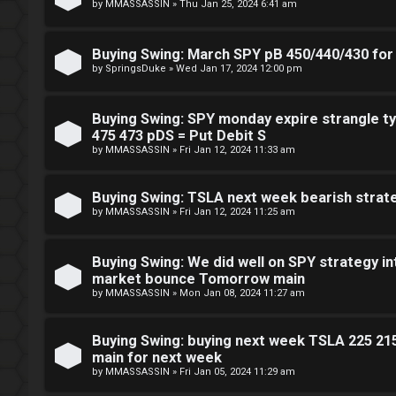
by
MMASSASSIN
»
Thu Jan 25, 2024 6:41 am
n
g
Buying Swing: March SPY pB 450/440/430 for 
by
SpringsDuke
»
Wed Jan 17, 2024 12:00 pm
T
Buying Swing: SPY monday expire strangle ty
h
475 473 pDS = Put Debit S
by
MMASSASSIN
»
Fri Jan 12, 2024 11:33 am
e
V
Buying Swing: TSLA next week bearish strat
by
MMASSASSIN
»
Fri Jan 12, 2024 11:25 am
i
s
Buying Swing: We did well on SPY strategy in
market bounce Tomorrow main
i
by
MMASSASSIN
»
Mon Jan 08, 2024 11:27 am
o
Buying Swing: buying next week TSLA 225 21
n
main for next week
by
MMASSASSIN
»
Fri Jan 05, 2024 11:29 am
S