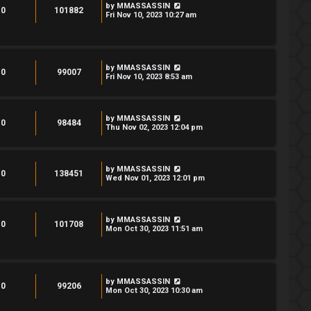
by
MMASSASSIN
0
101882
Fri Nov 10, 2023 10:27 am
by
MMASSASSIN
0
99007
Fri Nov 10, 2023 8:53 am
by
MMASSASSIN
0
98484
Thu Nov 02, 2023 12:04 pm
by
MMASSASSIN
0
138451
Wed Nov 01, 2023 12:01 pm
by
MMASSASSIN
0
101708
Mon Oct 30, 2023 11:51 am
by
MMASSASSIN
0
99206
Mon Oct 30, 2023 10:30 am