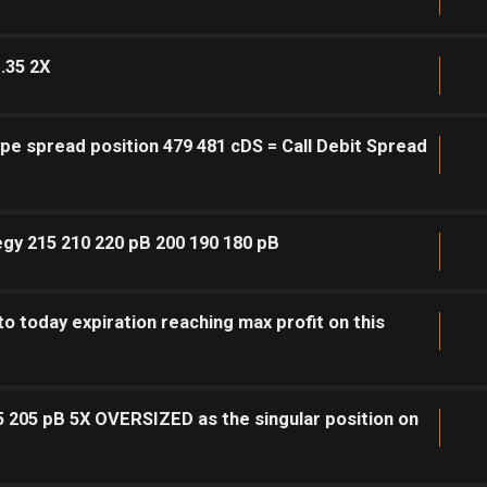
.35 2X
pe spread position 479 481 cDS = Call Debit Spread
egy 215 210 220 pB 200 190 180 pB
to today expiration reaching max profit on this
5 205 pB 5X OVERSIZED as the singular position on