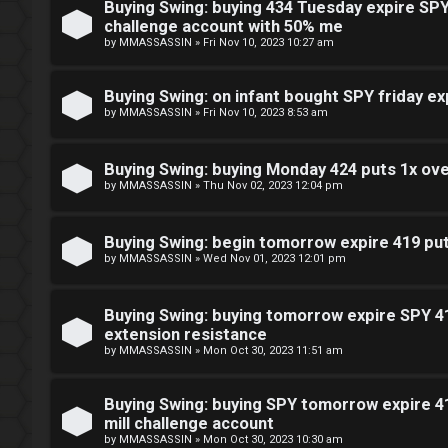
Buying Swing: buying 434 Tuesday expire SPY 
challenge account with 50% me
by
MMASSASSIN
»
Fri Nov 10, 2023 10:27 am
Buying Swing: on infant bought SPY friday ex
by
MMASSASSIN
»
Fri Nov 10, 2023 8:53 am
Buying Swing: buying Monday 424 puts 1x ov
by
MMASSASSIN
»
Thu Nov 02, 2023 12:04 pm
Buying Swing: begin tomorrow expire 419 puts
by
MMASSASSIN
»
Wed Nov 01, 2023 12:01 pm
Buying Swing: buying tomorrow expire SPY 41
extension resistance
by
MMASSASSIN
»
Mon Oct 30, 2023 11:51 am
Buying Swing: buying SPY tomorrow expire 41
mill challenge account
by
MMASSASSIN
»
Mon Oct 30, 2023 10:30 am