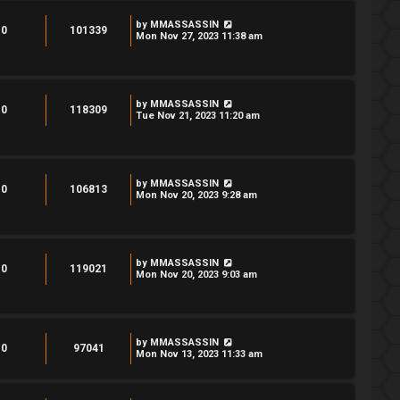
by
MMASSASSIN
0
101339
Mon Nov 27, 2023 11:38 am
by
MMASSASSIN
0
118309
Tue Nov 21, 2023 11:20 am
by
MMASSASSIN
0
106813
Mon Nov 20, 2023 9:28 am
by
MMASSASSIN
0
119021
Mon Nov 20, 2023 9:03 am
by
MMASSASSIN
0
97041
Mon Nov 13, 2023 11:33 am