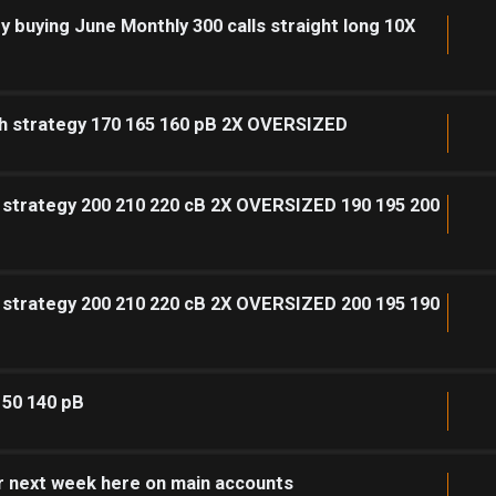
y buying June Monthly 300 calls straight long 10X
sh strategy 170 165 160 pB 2X OVERSIZED
h strategy 200 210 220 cB 2X OVERSIZED 190 195 200
h strategy 200 210 220 cB 2X OVERSIZED 200 195 190
150 140 pB
or next week here on main accounts