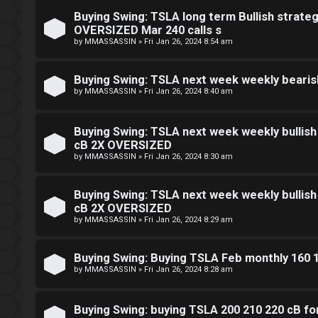
e
t
Buying Swing: TSLA long term Bullish strateg
n
OVERSIZED Mar 240 calls s
e
by
MMASSASSIN
»
Fri Jan 26, 2024 8:54 am
c
r
e
Buying Swing: TSLA next week weekly beari
by
MMASSASSIN
»
Fri Jan 26, 2024 8:40 am
s
F
Buying Swing: TSLA next week weekly bullis
D
cB 2X OVERSIZED
A
by
MMASSASSIN
»
Fri Jan 26, 2024 8:30 am
a
Q
y
Buying Swing: TSLA next week weekly bullis
cB 2X OVERSIZED
T
by
MMASSASSIN
»
Fri Jan 26, 2024 8:29 am
r
Buying Swing: Buying TSLA Feb monthly 160 
a
by
MMASSASSIN
»
Fri Jan 26, 2024 8:28 am
d
Buying Swing: buying TSLA 200 210 220 cB f
i