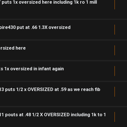
puts 1x oversized here including 1k ro 1 mill
pire430 put at .66 1.3X oversized
ersized here
 1x oversized in infant again
3 puts 1/2 x OVERSIZED at .59 as we reach fib
1 pouts at .48 1/2 X OVERSIZED including 1k to 1