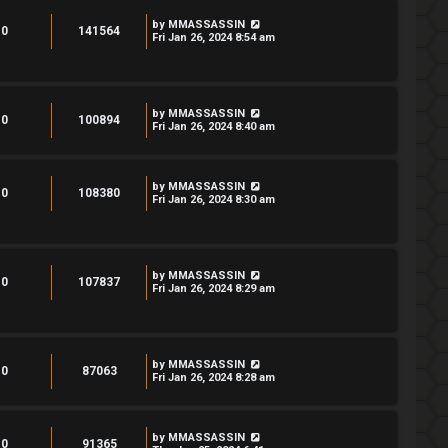
by
MMASSASSIN
0
141564
Fri Jan 26, 2024 8:54 am
by
MMASSASSIN
0
100894
Fri Jan 26, 2024 8:40 am
by
MMASSASSIN
0
108380
Fri Jan 26, 2024 8:30 am
by
MMASSASSIN
0
107837
Fri Jan 26, 2024 8:29 am
by
MMASSASSIN
0
87063
Fri Jan 26, 2024 8:28 am
by
MMASSASSIN
0
91365