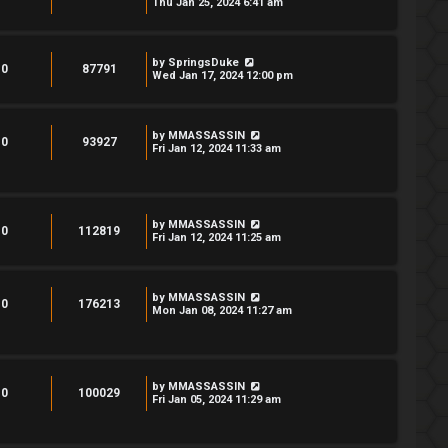
Thu Jan 25, 2024 6:41 am
by
SpringsDuke
0
87791
Wed Jan 17, 2024 12:00 pm
by
MMASSASSIN
0
93927
Fri Jan 12, 2024 11:33 am
by
MMASSASSIN
0
112819
Fri Jan 12, 2024 11:25 am
by
MMASSASSIN
0
176213
Mon Jan 08, 2024 11:27 am
by
MMASSASSIN
0
100029
Fri Jan 05, 2024 11:29 am