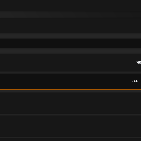
78
REPL