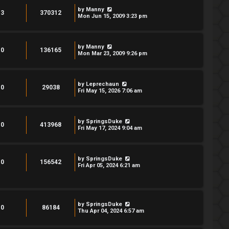
by
Manny
3
370312
Mon Jun 15, 2009 3:23 pm
by
Manny
0
136165
Mon Mar 23, 2009 9:26 pm
by
Leprechaun
0
29038
Fri May 15, 2026 7:06 am
by
SpringsDuke
0
413968
Fri May 17, 2024 9:04 am
by
SpringsDuke
0
156542
Fri Apr 05, 2024 6:21 am
by
SpringsDuke
0
86184
Thu Apr 04, 2024 6:57 am