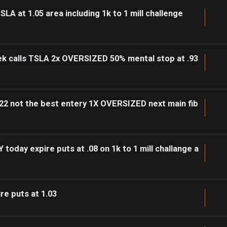
SLA at 1.05 area including 1k to 1 mill challenge
ek calls TSLA 2x OVERSIZED 50% mental stop at .93
 .22 not the best entery 1X OVERSIZED next main fib
today expire puts at .08 on 1k to 1 mill challange a
re puts at 1.03