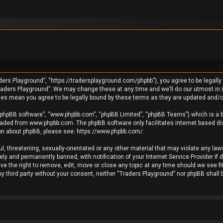
ders Playground”, “https://tradersplayground.com/phpbb”), you agree to be legally 
raders Playground”. We may change these at any time and we’ll do our utmost in in
ges mean you agree to be legally bound by these terms as they are updated and
 “phpBB software”, “www.phpbb.com”, “phpBB Limited”, “phpBB Teams”) which is a bu
loaded from
www.phpbb.com
. The phpBB software only facilitates internet based d
ion about phpBB, please see:
https://www.phpbb.com/
.
l, threatening, sexually-orientated or any other material that may violate any laws
y and permanently banned, with notification of your Internet Service Provider if 
e the right to remove, edit, move or close any topic at any time should we see fi
any third party without your consent, neither “Traders Playground” nor phpBB shall