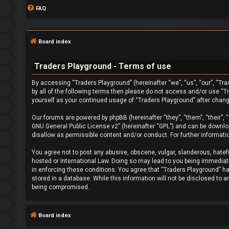
FAQ
Board index
Traders Playground - Terms of use
By accessing “Traders Playground” (hereinafter “we”, “us”, “our”, “Tra
by all of the following terms then please do not access and/or use “T
yourself as your continued usage of “Traders Playground” after chan
L
Our forums are powered by phpBB (hereinafter “they”, “them”, “their”,
o
GNU General Public License v2
” (hereinafter “GPL”) and can be down
disallow as permissible content and/or conduct. For further informat
g
You agree not to post any abusive, obscene, vulgar, slanderous, hatefu
i
hosted or International Law. Doing so may lead to you being immediatel
in enforcing these conditions. You agree that “Traders Playground” hav
n
stored in a database. While this information will not be disclosed to 
being compromised.
Board index
R