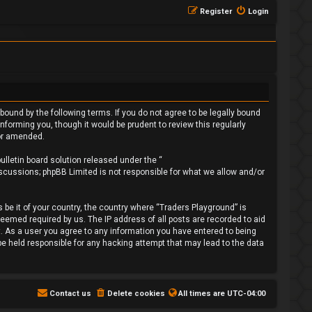
Register
Login
bound by the following terms. If you do not agree to be legally bound
forming you, though it would be prudent to review this regularly
/or amended.
lletin board solution released under the “
iscussions; phpBB Limited is not responsible for what we allow and/or
 be it of your country, the country where “Traders Playground” is
deemed required by us. The IP address of all posts are recorded to aid
t. As a user you agree to any information you have entered to being
 be held responsible for any hacking attempt that may lead to the data
Contact us
Delete cookies
All times are
UTC-04:00