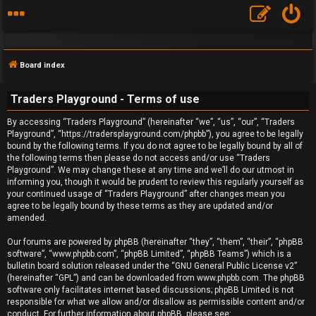
Board index
Traders Playground - Terms of use
By accessing “Traders Playground” (hereinafter “we”, “us”, “our”, “Traders
F
Playground”, “https://tradersplayground.com/phpbb”), you agree to be legally
bound by the following terms. If you do not agree to be legally bound by all of
A
the following terms then please do not access and/or use “Traders
Playground”. We may change these at any time and we’ll do our utmost in
Q
informing you, though it would be prudent to review this regularly yourself as
your continued usage of “Traders Playground” after changes mean you
agree to be legally bound by these terms as they are updated and/or
amended.
Our forums are powered by phpBB (hereinafter “they”, “them”, “their”, “phpBB
software”, “www.phpbb.com”, “phpBB Limited”, “phpBB Teams”) which is a
bulletin board solution released under the “
GNU General Public License v2
”
(hereinafter “GPL”) and can be downloaded from
www.phpbb.com
. The phpBB
software only facilitates internet based discussions; phpBB Limited is not
responsible for what we allow and/or disallow as permissible content and/or
conduct. For further information about phpBB, please see: