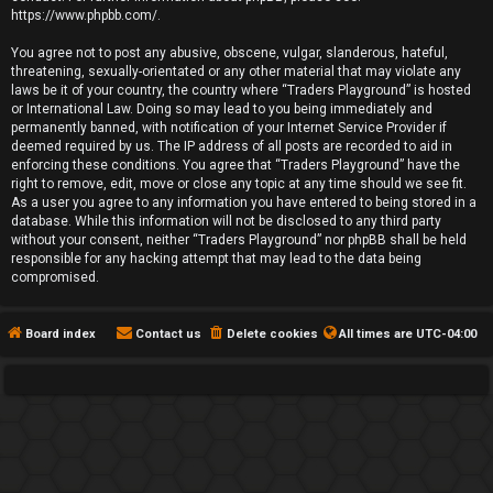
https://www.phpbb.com/
.
You agree not to post any abusive, obscene, vulgar, slanderous, hateful,
threatening, sexually-orientated or any other material that may violate any
laws be it of your country, the country where “Traders Playground” is hosted
or International Law. Doing so may lead to you being immediately and
permanently banned, with notification of your Internet Service Provider if
deemed required by us. The IP address of all posts are recorded to aid in
enforcing these conditions. You agree that “Traders Playground” have the
right to remove, edit, move or close any topic at any time should we see fit.
As a user you agree to any information you have entered to being stored in a
database. While this information will not be disclosed to any third party
without your consent, neither “Traders Playground” nor phpBB shall be held
responsible for any hacking attempt that may lead to the data being
compromised.
Board index
Contact us
Delete cookies
All times are
UTC-04:00