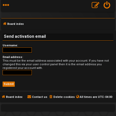
Board index
Send activation email
Username:
F
A
Email address:
This must be the email address associated with your account. If you have not
changed this via your user control panel then it is the email address you
Q
registered your account with.
Board index
Contact us
Delete cookies
All times are
UTC-04:00