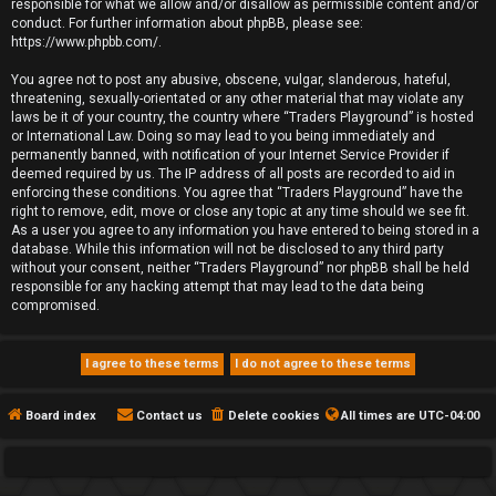
responsible for what we allow and/or disallow as permissible content and/or
conduct. For further information about phpBB, please see:
https://www.phpbb.com/
.
You agree not to post any abusive, obscene, vulgar, slanderous, hateful,
threatening, sexually-orientated or any other material that may violate any
laws be it of your country, the country where “Traders Playground” is hosted
or International Law. Doing so may lead to you being immediately and
permanently banned, with notification of your Internet Service Provider if
deemed required by us. The IP address of all posts are recorded to aid in
enforcing these conditions. You agree that “Traders Playground” have the
right to remove, edit, move or close any topic at any time should we see fit.
As a user you agree to any information you have entered to being stored in a
database. While this information will not be disclosed to any third party
without your consent, neither “Traders Playground” nor phpBB shall be held
responsible for any hacking attempt that may lead to the data being
compromised.
Board index
Contact us
Delete cookies
All times are
UTC-04:00