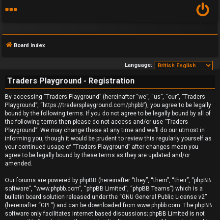
Board index
Language:
Traders Playground - Registration
F
By accessing “Traders Playground” (hereinafter “we”, “us”, “our”, “Traders
Playground”, “https://tradersplayground.com/phpbb”), you agree to be legally
A
bound by the following terms. If you do not agree to be legally bound by all of
the following terms then please do not access and/or use “Traders
Q
Playground”. We may change these at any time and we’ll do our utmost in
informing you, though it would be prudent to review this regularly yourself as
your continued usage of “Traders Playground” after changes mean you
agree to be legally bound by these terms as they are updated and/or
amended.
Our forums are powered by phpBB (hereinafter “they”, “them”, “their”, “phpBB
software”, “www.phpbb.com”, “phpBB Limited”, “phpBB Teams”) which is a
bulletin board solution released under the “
GNU General Public License v2
”
(hereinafter “GPL”) and can be downloaded from
www.phpbb.com
. The phpBB
software only facilitates internet based discussions; phpBB Limited is not