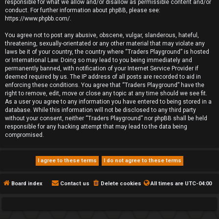
responsible for what we allow and/or disallow as permissible content and/or
conduct. For further information about phpBB, please see:
https://www.phpbb.com/
.
You agree not to post any abusive, obscene, vulgar, slanderous, hateful,
threatening, sexually-orientated or any other material that may violate any
laws be it of your country, the country where “Traders Playground” is hosted
or International Law. Doing so may lead to you being immediately and
permanently banned, with notification of your Internet Service Provider if
deemed required by us. The IP address of all posts are recorded to aid in
enforcing these conditions. You agree that “Traders Playground” have the
right to remove, edit, move or close any topic at any time should we see fit.
As a user you agree to any information you have entered to being stored in a
database. While this information will not be disclosed to any third party
without your consent, neither “Traders Playground” nor phpBB shall be held
responsible for any hacking attempt that may lead to the data being
compromised.
Board index
Contact us
Delete cookies
All times are
UTC-04:00