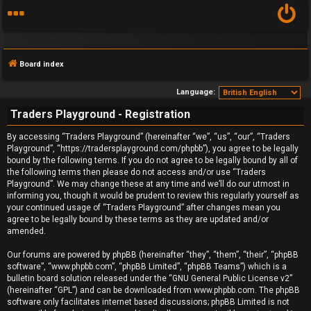
Board index
Language:
Traders Playground - Registration
F
By accessing “Traders Playground” (hereinafter “we”, “us”, “our”, “Traders
Playground”, “https://tradersplayground.com/phpbb”), you agree to be legally
A
bound by the following terms. If you do not agree to be legally bound by all of
the following terms then please do not access and/or use “Traders
Q
Playground”. We may change these at any time and we’ll do our utmost in
informing you, though it would be prudent to review this regularly yourself as
your continued usage of “Traders Playground” after changes mean you
agree to be legally bound by these terms as they are updated and/or
amended.
Our forums are powered by phpBB (hereinafter “they”, “them”, “their”, “phpBB
software”, “www.phpbb.com”, “phpBB Limited”, “phpBB Teams”) which is a
bulletin board solution released under the “
GNU General Public License v2
”
(hereinafter “GPL”) and can be downloaded from
www.phpbb.com
. The phpBB
software only facilitates internet based discussions; phpBB Limited is not