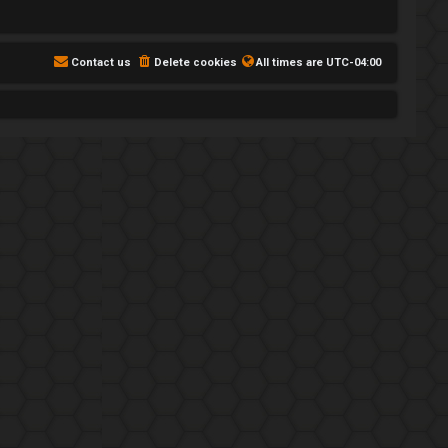
Contact us
Delete cookies
All times are
UTC-04:00