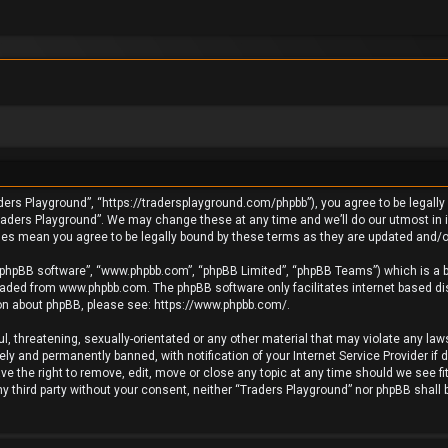
ders Playground”, “https://tradersplayground.com/phpbb”), you agree to be legally 
raders Playground”. We may change these at any time and we’ll do our utmost in in
ges mean you agree to be legally bound by these terms as they are updated and
 “phpBB software”, “www.phpbb.com”, “phpBB Limited”, “phpBB Teams”) which is a bu
loaded from
www.phpbb.com
. The phpBB software only facilitates internet based d
ion about phpBB, please see:
https://www.phpbb.com/
.
l, threatening, sexually-orientated or any other material that may violate any laws
y and permanently banned, with notification of your Internet Service Provider if 
e the right to remove, edit, move or close any topic at any time should we see fi
any third party without your consent, neither “Traders Playground” nor phpBB shall