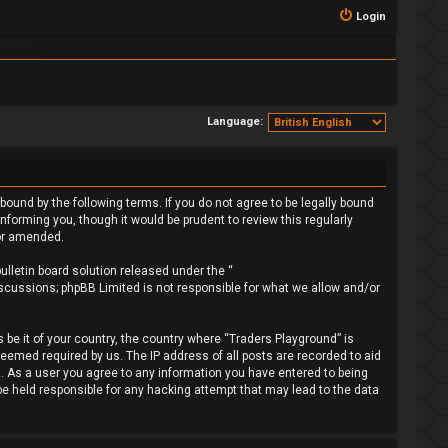
Login
Language:
bound by the following terms. If you do not agree to be legally bound
forming you, though it would be prudent to review this regularly
/or amended.
lletin board solution released under the “
iscussions; phpBB Limited is not responsible for what we allow and/or
 be it of your country, the country where “Traders Playground” is
deemed required by us. The IP address of all posts are recorded to aid
t. As a user you agree to any information you have entered to being
 be held responsible for any hacking attempt that may lead to the data