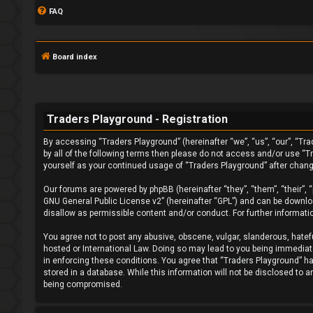
FAQ
Board index
Traders Playground - Registration
By accessing “Traders Playground” (hereinafter “we”, “us”, “our”, “Tra
L
by all of the following terms then please do not access and/or use “T
yourself as your continued usage of “Traders Playground” after chan
o
Our forums are powered by phpBB (hereinafter “they”, “them”, “their”,
g
GNU General Public License v2
” (hereinafter “GPL”) and can be down
disallow as permissible content and/or conduct. For further informat
i
You agree not to post any abusive, obscene, vulgar, slanderous, hatefu
n
hosted or International Law. Doing so may lead to you being immediatel
in enforcing these conditions. You agree that “Traders Playground” hav
stored in a database. While this information will not be disclosed to 
being compromised.
F